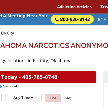
Addiction Articles
Tre
nd A Meeting Near You
800-926-8143
Spon
»
Elk City
KLAHOMA NARCOTICS ANONYM
s locations in Elk City, Oklahoma.
 Today -
405-785-0748
Sponsored
Any Time
List
Map