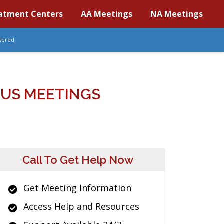
atment Centers
AA Meetings
NA Meetings
sored
OUS MEETINGS
Call To Get Help Now
Get Meeting Information
Access Help and Resources