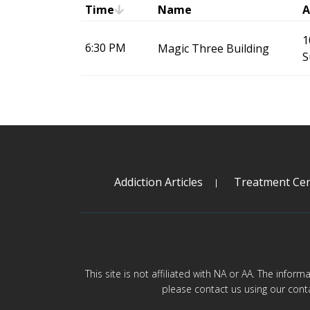
Time
Name
A
1
6:30 PM
Magic Three Building
S
Addiction Articles
Treatment Cen
This site is not affiliated with NA or AA. The infor
please contact us using our cont