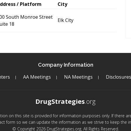
ddress / Platform
City
00 South Monroe Street
Elk City
uite 18
Company Information
ters
AA Meetings
NA Meetings
Disclosure
DrugStrategies
.org
mation on this site is provided for information purposes only. If there 
act form so we can update the information as we strive to keep the in
© Copyright 2026 DrugStrategies.org. All Rights Reserved.