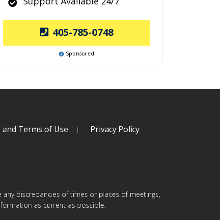
Support Available 24/7
405-785-0748
Sponsored
s and Terms of Use
Privacy Policy
are any discrepancies of times or places of meetings,
formation as current as possible.