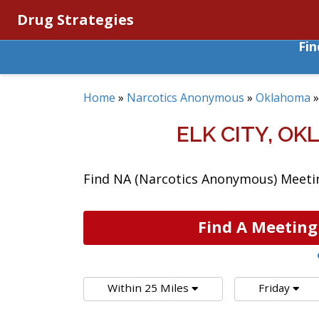
Drug Strategies
Fi
Home
»
Narcotics Anonymous
»
Oklahoma
ELK CITY, O
Find NA (Narcotics Anonymous) Meeting
Find A Meeting
Within 25 Miles
Friday