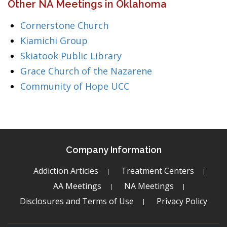
Other NA Meetings in Oklahoma
Cornerstone Church
Kiamichi Group
Skiatook Public Library
Grace Church of the Nazarene
Community of Hope UCC
Company Information
Addiction Articles
Treatment Centers
AA Meetings
NA Meetings
Disclosures and Terms of Use
Privacy Policy