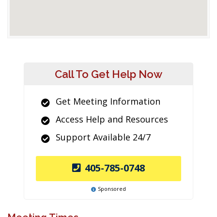
Call To Get Help Now
Get Meeting Information
Access Help and Resources
Support Available 24/7
405-785-0748
Sponsored