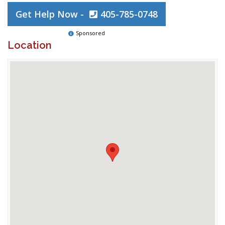
Get Help Now -
405-785-0748
Sponsored
Location