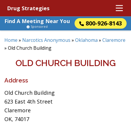
Drug Strategies
Find A Meeting Near You
800-926-8143
Sponsored
Home
»
Narcotics Anonymous
»
Oklahoma
»
Claremore
»
Old Church Building
OLD CHURCH BUILDING
Address
Old Church Building
623 East 4th Street
Claremore
OK, 74017