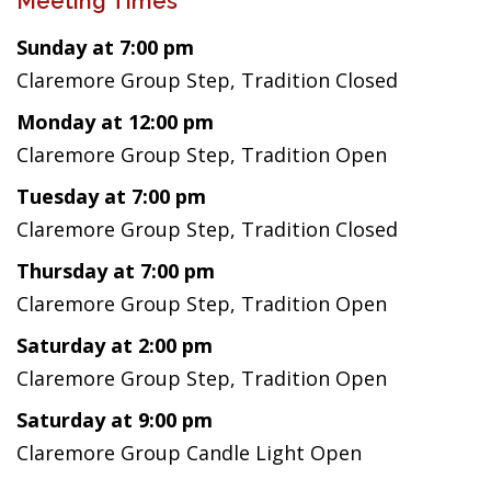
Meeting Times
Sunday at 7:00 pm
Claremore Group Step, Tradition Closed
Monday at 12:00 pm
Claremore Group Step, Tradition Open
Tuesday at 7:00 pm
Claremore Group Step, Tradition Closed
Thursday at 7:00 pm
Claremore Group Step, Tradition Open
Saturday at 2:00 pm
Claremore Group Step, Tradition Open
Saturday at 9:00 pm
Claremore Group Candle Light Open