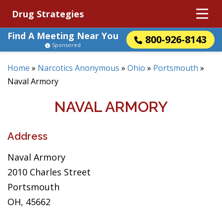
Drug Strategies
Find A Meeting Near You
800-926-8143
Sponsored
Home
»
Narcotics Anonymous
»
Ohio
»
Portsmouth
»
Naval Armory
NAVAL ARMORY
Address
Naval Armory
2010 Charles Street
Portsmouth
OH, 45662