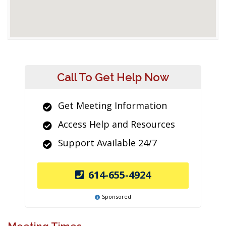
Call To Get Help Now
Get Meeting Information
Access Help and Resources
Support Available 24/7
614-655-4924
Sponsored