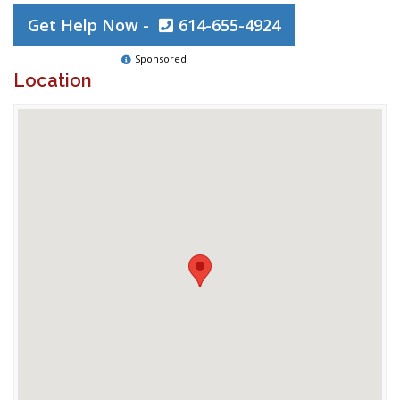
Get Help Now -
614-655-4924
Sponsored
Location