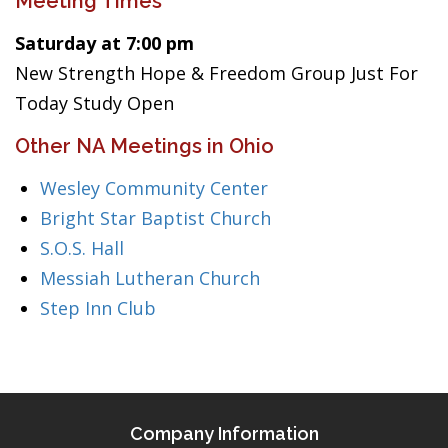
Meeting Times
Saturday at 7:00 pm
New Strength Hope & Freedom Group Just For
Today Study Open
Other NA Meetings in Ohio
Wesley Community Center
Bright Star Baptist Church
S.O.S. Hall
Messiah Lutheran Church
Step Inn Club
Company Information