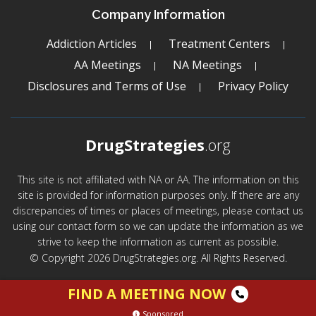
Company Information
Addiction Articles
Treatment Centers
AA Meetings
NA Meetings
Disclosures and Terms of Use
Privacy Policy
DrugStrategies
.org
This site is not affiliated with NA or AA. The information on this
site is provided for information purposes only. If there are any
discrepancies of times or places of meetings, please contact us
using our contact form so we can update the information as we
strive to keep the information as current as possible.
© Copyright 2026 DrugStrategies.org. All Rights Reserved.
FIND A MEETING NOW
Sponsored