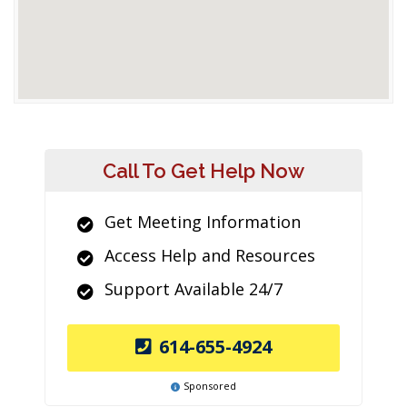
Call To Get Help Now
Get Meeting Information
Access Help and Resources
Support Available 24/7
614-655-4924
Sponsored