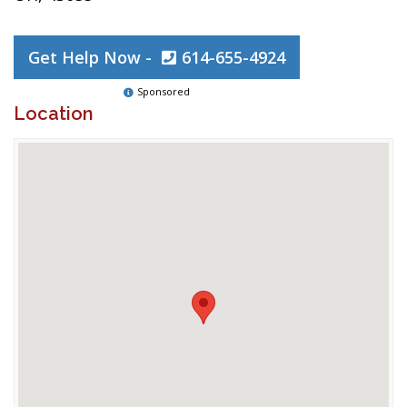
Get Help Now -
614-655-4924
Sponsored
Location