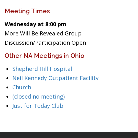
Meeting Times
Wednesday at 8:00 pm
More Will Be Revealed Group
Discussion/Participation Open
Other NA Meetings in Ohio
Shepherd Hill Hospital
Neil Kennedy Outpatient Facility
Church
(closed no meeting)
Just for Today Club