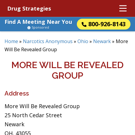
Drug Strategies
Find A Meeting Near You
800-926-8143
Sponsored
Home
»
Narcotics Anonymous
»
Ohio
»
Newark
»
More
Will Be Revealed Group
MORE WILL BE REVEALED
GROUP
Address
More Will Be Revealed Group
25 North Cedar Street
Newark
OH, 43055