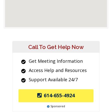
Call To Get Help Now
Get Meeting Information
Access Help and Resources
Support Available 24/7
614-655-4924
Sponsored