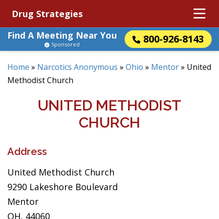
Drug Strategies
Find A Meeting Near You
800-926-8143
Sponsored
Home
»
Narcotics Anonymous
»
Ohio
»
Mentor
»
United
Methodist Church
UNITED METHODIST
CHURCH
Address
United Methodist Church
9290 Lakeshore Boulevard
Mentor
OH, 44060