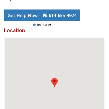
Get Help Now -
614-655-4924
Sponsored
Location