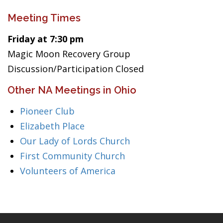
Meeting Times
Friday at 7:30 pm
Magic Moon Recovery Group
Discussion/Participation Closed
Other NA Meetings in Ohio
Pioneer Club
Elizabeth Place
Our Lady of Lords Church
First Community Church
Volunteers of America