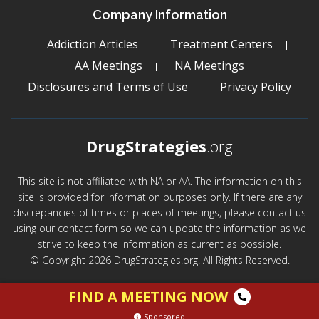
Company Information
Addiction Articles
Treatment Centers
AA Meetings
NA Meetings
Disclosures and Terms of Use
Privacy Policy
DrugStrategies
.org
This site is not affiliated with NA or AA. The information on this
site is provided for information purposes only. If there are any
discrepancies of times or places of meetings, please contact us
using our contact form so we can update the information as we
strive to keep the information as current as possible.
© Copyright 2026 DrugStrategies.org. All Rights Reserved.
FIND A MEETING NOW
Sponsored