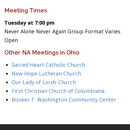
Meeting Times
Tuesday at 7:00 pm
Never Alone Never Again Group Format Varies
Open
Other NA Meetings in Ohio
Sacred Heart Catholic Church
New Hope Lutheran Church
Our Lady of Lords Church
First Christian Church of Columbiana
Booker T. Washington Community Center