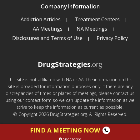
Company Information
Addiction Articles
Treatment Centers
AA Meetings
NA Meetings
Disclosures and Terms of Use
Privacy Policy
DrugStrategies
.org
This site is not affiliated with NA or AA. The information on this
site is provided for information purposes only. If there are any
discrepancies of times or places of meetings, please contact us
using our contact form so we can update the information as we
strive to keep the information as current as possible.
© Copyright 2026 DrugStrategies.org. All Rights Reserved.
FIND A MEETING NOW
Sponsored