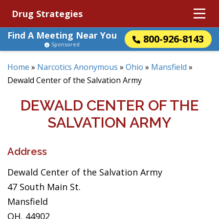
Drug Strategies
Find A Meeting Near You
800-926-8143
Sponsored
Home
»
Narcotics Anonymous
»
Ohio
»
Mansfield
»
Dewald Center of the Salvation Army
DEWALD CENTER OF THE
SALVATION ARMY
Address
Dewald Center of the Salvation Army
47 South Main St.
Mansfield
OH, 44902