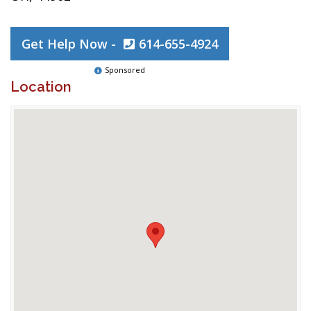
Get Help Now -
614-655-4924
Sponsored
Location