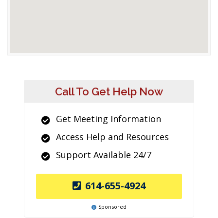
Call To Get Help Now
Get Meeting Information
Access Help and Resources
Support Available 24/7
614-655-4924
Sponsored