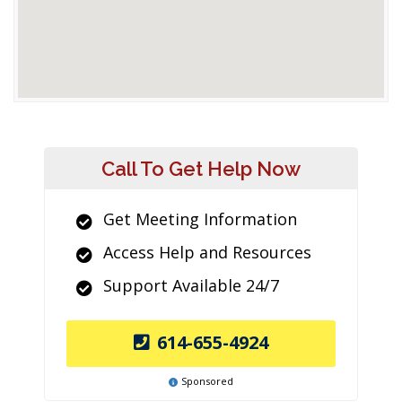
Call To Get Help Now
Get Meeting Information
Access Help and Resources
Support Available 24/7
614-655-4924
Sponsored