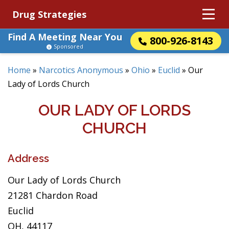
Drug Strategies
Find A Meeting Near You
800-926-8143
Sponsored
Home
»
Narcotics Anonymous
»
Ohio
»
Euclid
»
Our
Lady of Lords Church
OUR LADY OF LORDS
CHURCH
Address
Our Lady of Lords Church
21281 Chardon Road
Euclid
OH, 44117