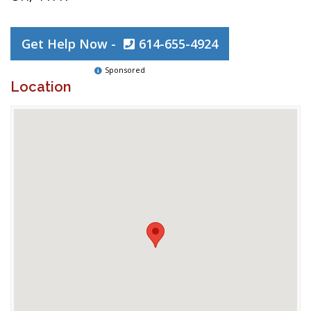
Get Help Now -
614-655-4924
Sponsored
Location