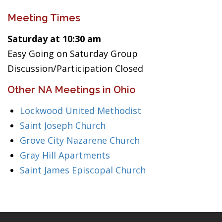
Meeting Times
Saturday at 10:30 am
Easy Going on Saturday Group
Discussion/Participation Closed
Other NA Meetings in Ohio
Lockwood United Methodist
Saint Joseph Church
Grove City Nazarene Church
Gray Hill Apartments
Saint James Episcopal Church