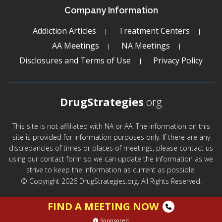
Company Information
Addiction Articles
Treatment Centers
AA Meetings
NA Meetings
Disclosures and Terms of Use
Privacy Policy
DrugStrategies
.org
This site is not affiliated with NA or AA. The information on this
site is provided for information purposes only. If there are any
discrepancies of times or places of meetings, please contact us
using our contact form so we can update the information as we
strive to keep the information as current as possible.
© Copyright 2026 DrugStrategies.org. All Rights Reserved.
FIND A MEETING NOW
Sponsored