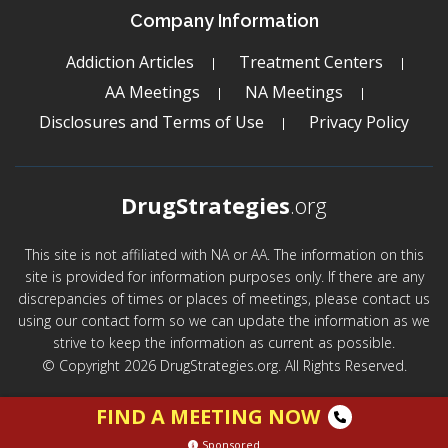
Company Information
Addiction Articles
Treatment Centers
AA Meetings
NA Meetings
Disclosures and Terms of Use
Privacy Policy
DrugStrategies
.org
This site is not affiliated with NA or AA. The information on this
site is provided for information purposes only. If there are any
discrepancies of times or places of meetings, please contact us
using our contact form so we can update the information as we
strive to keep the information as current as possible.
© Copyright 2026 DrugStrategies.org. All Rights Reserved.
FIND A MEETING NOW
Sponsored