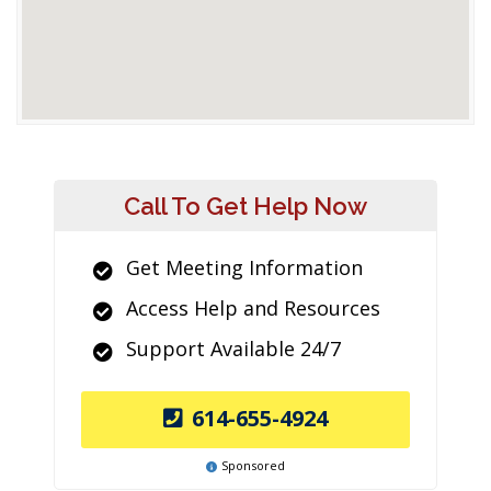
Call To Get Help Now
Get Meeting Information
Access Help and Resources
Support Available 24/7
614-655-4924
Sponsored