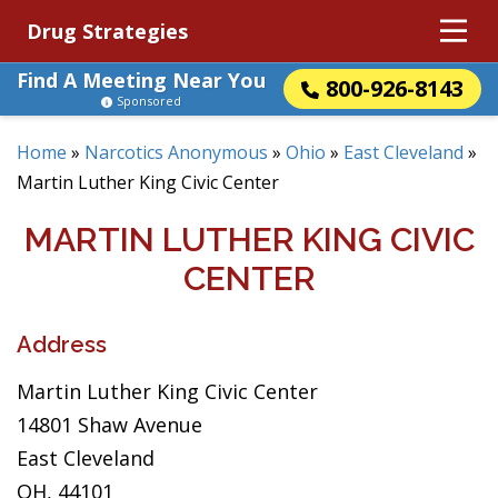
Drug Strategies
Find A Meeting Near You
800-926-8143
Sponsored
Home
»
Narcotics Anonymous
»
Ohio
»
East Cleveland
»
Martin Luther King Civic Center
MARTIN LUTHER KING CIVIC
CENTER
Address
Martin Luther King Civic Center
14801 Shaw Avenue
East Cleveland
OH, 44101