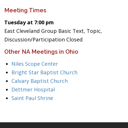
Meeting Times
Tuesday at 7:00 pm
East Cleveland Group Basic Text, Topic,
Discussion/Participation Closed
Other NA Meetings in Ohio
Niles Scope Center
Bright Star Baptist Church
Calvary Baptist Church
Dettmer Hospital
Saint Paul Shrine