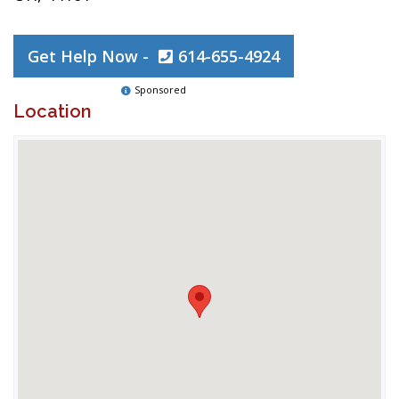
Get Help Now -
614-655-4924
Sponsored
Location