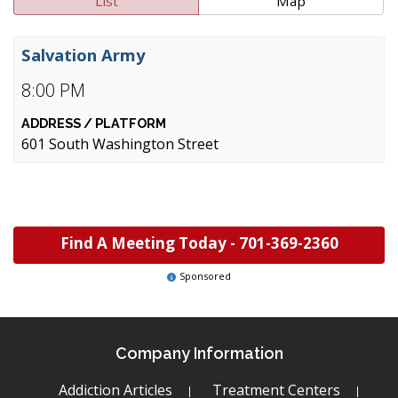
List
Map
Salvation Army
8:00 PM
601 South Washington Street
Find A Meeting Today -
701-369-2360
Sponsored
Company Information
Addiction Articles
Treatment Centers