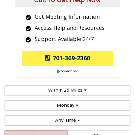
Get Meeting Information
Access Help and Resources
Support Available 24/7
701-369-2360
Sponsored
Within 25 Miles
Monday
Any Time