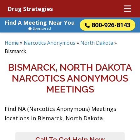
Drug Strategies
Find A Meeting Near You
800-926-8143
Sponsored
Home
»
Narcotics Anonymous
»
North Dakota
»
Bismarck
BISMARCK, NORTH DAKOTA
NARCOTICS ANONYMOUS
MEETINGS
Find NA (Narcotics Anonymous) Meetings
locations in Bismarck, North Dakota.
Call To Get Help Now