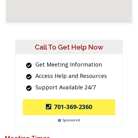
Call To Get Help Now
Get Meeting Information
Access Help and Resources
Support Available 24/7
701-369-2360
Sponsored