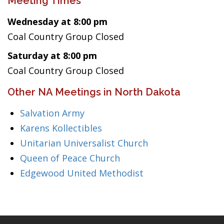
Meeting Times
Wednesday at 8:00 pm
Coal Country Group Closed
Saturday at 8:00 pm
Coal Country Group Closed
Other NA Meetings in North Dakota
Salvation Army
Karens Kollectibles
Unitarian Universalist Church
Queen of Peace Church
Edgewood United Methodist