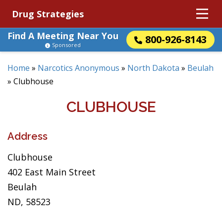
Drug Strategies
Find A Meeting Near You
800-926-8143
Sponsored
Home
»
Narcotics Anonymous
»
North Dakota
»
Beulah
»
Clubhouse
CLUBHOUSE
Address
Clubhouse
402 East Main Street
Beulah
ND, 58523