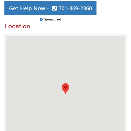
Get Help Now -
701-369-2360
Sponsored
Location