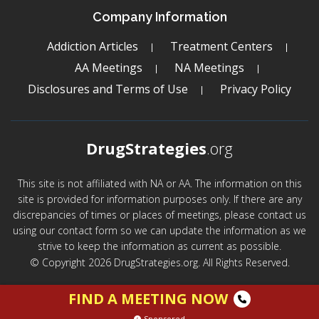
Company Information
Addiction Articles
Treatment Centers
AA Meetings
NA Meetings
Disclosures and Terms of Use
Privacy Policy
DrugStrategies
.org
This site is not affiliated with NA or AA. The information on this
site is provided for information purposes only. If there are any
discrepancies of times or places of meetings, please contact us
using our contact form so we can update the information as we
strive to keep the information as current as possible.
© Copyright 2026 DrugStrategies.org. All Rights Reserved.
FIND A MEETING NOW
Sponsored