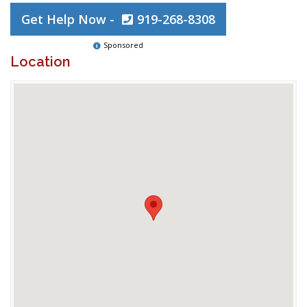
Get Help Now -
919-268-8308
Sponsored
Location