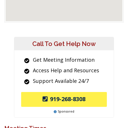
Call To Get Help Now
Get Meeting Information
Access Help and Resources
Support Available 24/7
919-268-8308
Sponsored