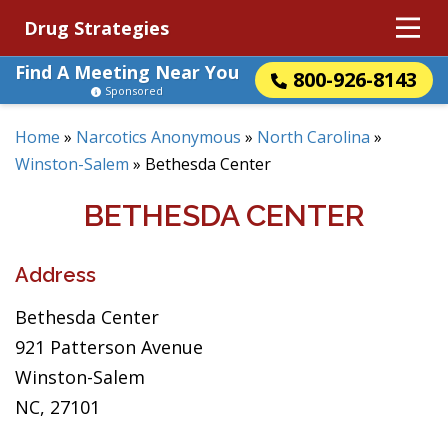
Drug Strategies
Find A Meeting Near You
800-926-8143
Sponsored
Home
»
Narcotics Anonymous
»
North Carolina
»
Winston-Salem
»
Bethesda Center
BETHESDA CENTER
Address
Bethesda Center
921 Patterson Avenue
Winston-Salem
NC, 27101