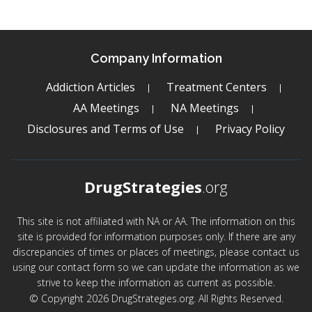
Company Information
Addiction Articles
Treatment Centers
AA Meetings
NA Meetings
Disclosures and Terms of Use
Privacy Policy
DrugStrategies
.org
This site is not affiliated with NA or AA. The information on this
site is provided for information purposes only. If there are any
discrepancies of times or places of meetings, please contact us
using our contact form so we can update the information as we
strive to keep the information as current as possible.
© Copyright 2026 DrugStrategies.org. All Rights Reserved.