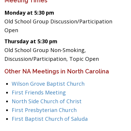
Meeting Times
Monday at 5:30 pm
Old School Group Discussion/Participation
Open
Thursday at 5:30 pm
Old School Group Non-Smoking,
Discussion/Participation, Topic Open
Other NA Meetings in North Carolina
Wilson Grove Baptist Church
First Friends Meeting
North Side Church of Christ
First Presbyterian Church
First Baptist Church of Saluda