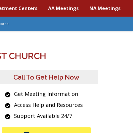
atment Centers
AA Meetings
NA Meetings
sored
ST CHURCH
Call To Get Help Now
Get Meeting Information
Access Help and Resources
Support Available 24/7