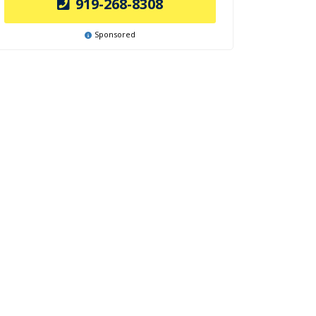
919-268-8308
Sponsored