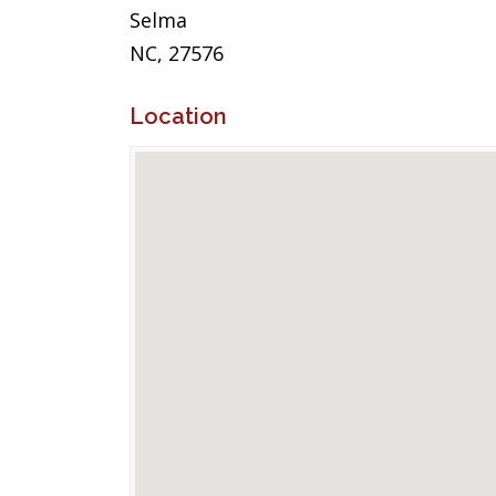
Selma
NC, 27576
Location