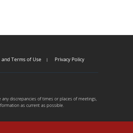
s and Terms of Use
Privacy Policy
are any discrepancies of times or places of meetings,
formation as current as possible.