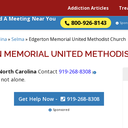
Addiction Articles
Tre
nd A Meeting Near You
800-926-8143
Spon
ina
»
Selma
»
Edgerton Memorial United Methodist Church
 MEMORIAL UNITED METHODI
North Carolina
Contact
919-268-8308
(
 not alone.
Get Help Now -
919-268-8308
Sponsored