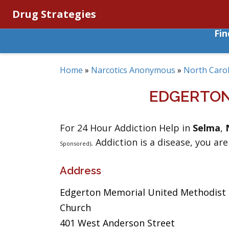
Drug Strategies
Fi
Home
»
Narcotics Anonymous
»
North Carol
EDGERTON
For 24 Hour Addiction Help in
Selma
,
. Addiction is a disease, you are
Sponsored)
Address
Edgerton Memorial United Methodist
Church
401 West Anderson Street