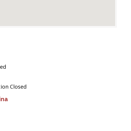
sed
tion Closed
ina