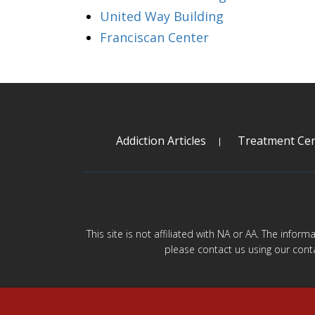
United Way Building
Franciscan Center
Addiction Articles
Treatment Cen
This site is not affiliated with NA or AA. The infor
please contact us using our cont