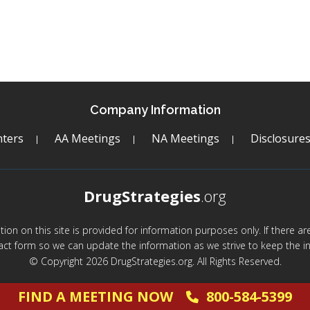
Company Information
ters
AA Meetings
NA Meetings
Disclosure
DrugStrategies
.org
mation on this site is provided for information purposes only. If there 
act form so we can update the information as we strive to keep the in
© Copyright 2026 DrugStrategies.org. All Rights Reserved.
FIND A MEETING NOW
800-584-5399