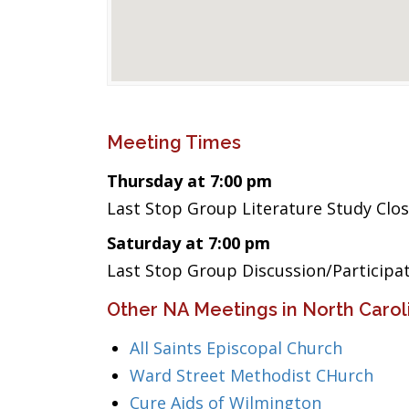
Meeting Times
Thursday at 7:00 pm
Last Stop Group Literature Study Clo
Saturday at 7:00 pm
Last Stop Group Discussion/Participa
Other NA Meetings in North Carol
All Saints Episcopal Church
Ward Street Methodist CHurch
Cure Aids of Wilmington