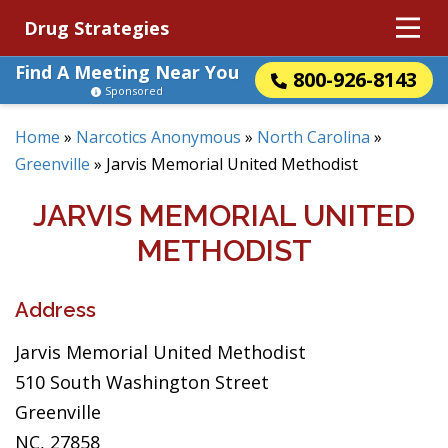
Drug Strategies
Find A Meeting Near You
800-926-8143
Sponsored
Home
»
Narcotics Anonymous
»
North Carolina
»
Greenville
»
Jarvis Memorial United Methodist
JARVIS MEMORIAL UNITED
METHODIST
Address
Jarvis Memorial United Methodist
510 South Washington Street
Greenville
NC, 27858