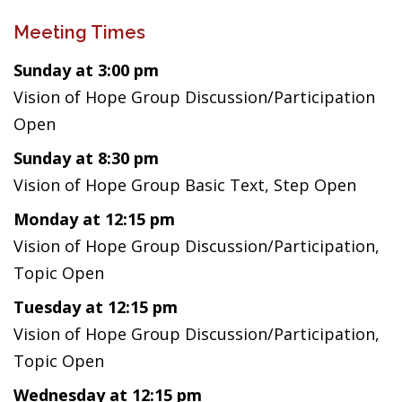
Meeting Times
Sunday at 3:00 pm
Vision of Hope Group Discussion/Participation
Open
Sunday at 8:30 pm
Vision of Hope Group Basic Text, Step Open
Monday at 12:15 pm
Vision of Hope Group Discussion/Participation,
Topic Open
Tuesday at 12:15 pm
Vision of Hope Group Discussion/Participation,
Topic Open
Wednesday at 12:15 pm