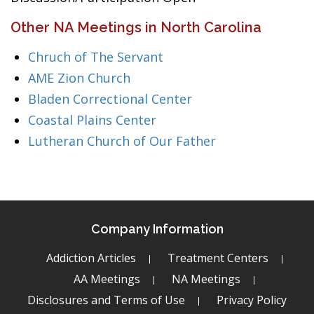
Other NA Meetings in North Carolina
Chruch of The Servant
AME Zion Church
Bladen Correctional Center
Coastal Plains Center
Lutheran Church of Our Father
Company Information
Addiction Articles
Treatment Centers
AA Meetings
NA Meetings
Disclosures and Terms of Use
Privacy Policy