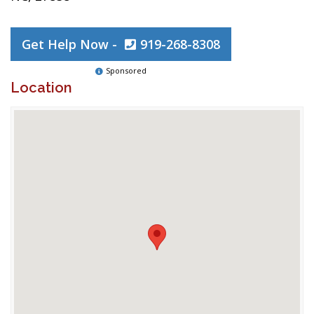
Get Help Now -
919-268-8308
Sponsored
Location