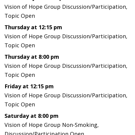
Vision of Hope Group Discussion/Participation,
Topic Open
Thursday at 12:15 pm
Vision of Hope Group Discussion/Participation,
Topic Open
Thursday at 8:00 pm
Vision of Hope Group Discussion/Participation,
Topic Open
Friday at 12:15 pm
Vision of Hope Group Discussion/Participation,
Topic Open
Saturday at 8:00 pm
Vision of Hope Group Non-Smoking,
Discussion/Participation Open