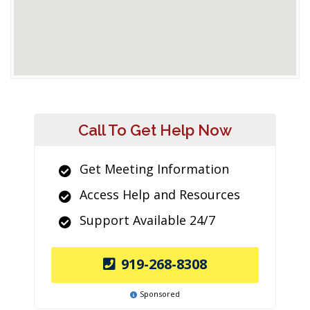
Call To Get Help Now
Get Meeting Information
Access Help and Resources
Support Available 24/7
919-268-8308
Sponsored