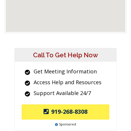
Call To Get Help Now
Get Meeting Information
Access Help and Resources
Support Available 24/7
919-268-8308
Sponsored