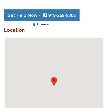
Get Help Now -
919-268-8308
Sponsored
Location