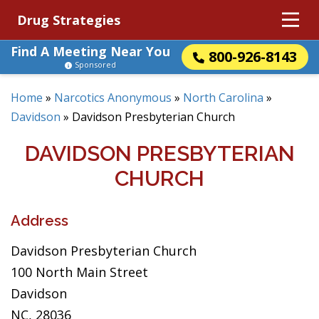
Drug Strategies
Find A Meeting Near You
800-926-8143
Sponsored
Home
»
Narcotics Anonymous
»
North Carolina
»
Davidson
»
Davidson Presbyterian Church
DAVIDSON PRESBYTERIAN
CHURCH
Address
Davidson Presbyterian Church
100 North Main Street
Davidson
NC, 28036