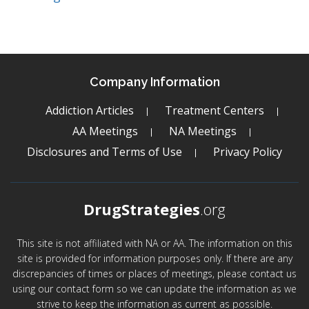
Company Information
Addiction Articles
Treatment Centers
AA Meetings
NA Meetings
Disclosures and Terms of Use
Privacy Policy
DrugStrategies
.org
This site is not affiliated with NA or AA. The information on this
site is provided for information purposes only. If there are any
discrepancies of times or places of meetings, please contact us
using our contact form so we can update the information as we
strive to keep the information as current as possible.