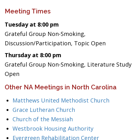
Meeting Times
Tuesday at 8:00 pm
Grateful Group Non-Smoking,
Discussion/Participation, Topic Open
Thursday at 8:00 pm
Grateful Group Non-Smoking, Literature Study
Open
Other NA Meetings in North Carolina
Matthews United Methodist Church
Grace Lutheran Church
Church of the Messiah
Westbrook Housing Authority
Evergreen Rehabilitation Center