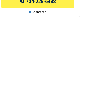
704-228-6388
Sponsored