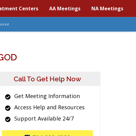
atment Centers
AA Meetings
NA Meetings
sored
 GOD
Call To Get Help Now
Get Meeting Information
Access Help and Resources
Support Available 24/7