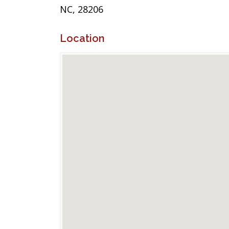
NC, 28206
Location