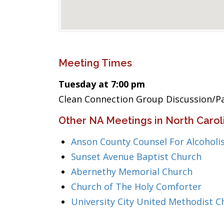
Meeting Times
Tuesday at 7:00 pm
Clean Connection Group Discussion/P
Other NA Meetings in North Carol
Anson County Counsel For Alcoholi
Sunset Avenue Baptist Church
Abernethy Memorial Church
Church of The Holy Comforter
University City United Methodist C