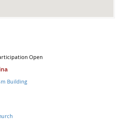
articipation Open
ina
sm Building
hurch