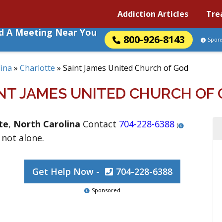
Addiction Articles
Tre
nd A Meeting Near You
800-926-8143
Spon
ina
»
Charlotte
»
Saint James United Church of God
NT JAMES UNITED CHURCH OF
te
,
North Carolina
Contact
704-228-6388
(
 not alone.
Get Help Now -
704-228-6388
Sponsored