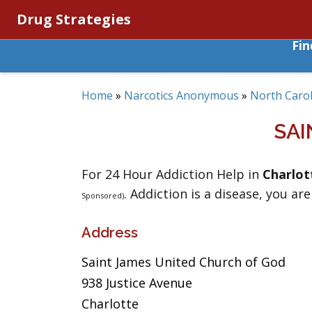
Drug Strategies
Fi
Home
»
Narcotics Anonymous
»
North Carol
SAI
For 24 Hour Addiction Help in
Charlot
. Addiction is a disease, you are
Sponsored)
Address
Saint James United Church of God
938 Justice Avenue
Charlotte