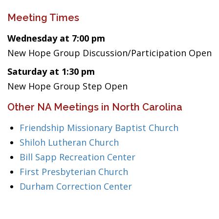
Meeting Times
Wednesday at 7:00 pm
New Hope Group Discussion/Participation Open
Saturday at 1:30 pm
New Hope Group Step Open
Other NA Meetings in North Carolina
Friendship Missionary Baptist Church
Shiloh Lutheran Church
Bill Sapp Recreation Center
First Presbyterian Church
Durham Correction Center