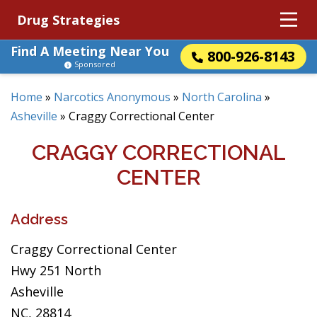
Drug Strategies
Find A Meeting Near You
800-926-8143
Sponsored
Home
»
Narcotics Anonymous
»
North Carolina
»
Asheville
»
Craggy Correctional Center
CRAGGY CORRECTIONAL
CENTER
Address
Craggy Correctional Center
Hwy 251 North
Asheville
NC, 28814