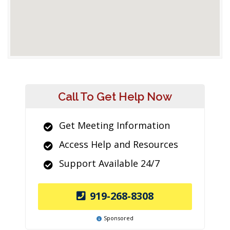
Call To Get Help Now
Get Meeting Information
Access Help and Resources
Support Available 24/7
919-268-8308
Sponsored