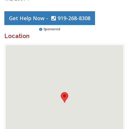
Get Help Now -
919-268-8308
Sponsored
Location