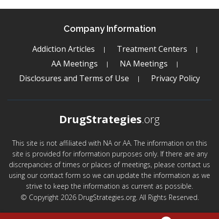
Company Information
Addiction Articles
Treatment Centers
AA Meetings
NA Meetings
Disclosures and Terms of Use
Privacy Policy
DrugStrategies
.org
This site is not affiliated with NA or AA. The information on this
site is provided for information purposes only. If there are any
discrepancies of times or places of meetings, please contact us
using our contact form so we can update the information as we
strive to keep the information as current as possible.
© Copyright 2026 DrugStrategies.org. All Rights Reserved.