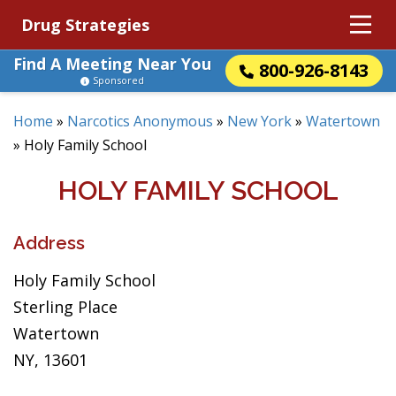
Drug Strategies
Find A Meeting Near You
800-926-8143
Sponsored
Home
»
Narcotics Anonymous
»
New York
»
Watertown
»
Holy Family School
HOLY FAMILY SCHOOL
Address
Holy Family School
Sterling Place
Watertown
NY, 13601