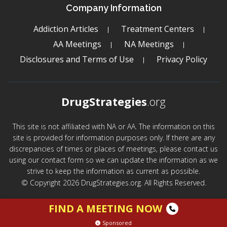
Company Information
Addiction Articles
Treatment Centers
AA Meetings
NA Meetings
Disclosures and Terms of Use
Privacy Policy
DrugStrategies
.org
This site is not affiliated with NA or AA. The information on this
site is provided for information purposes only. If there are any
discrepancies of times or places of meetings, please contact us
using our contact form so we can update the information as we
strive to keep the information as current as possible.
© Copyright 2026 DrugStrategies.org. All Rights Reserved.
FIND A MEETING NOW
Sponsored