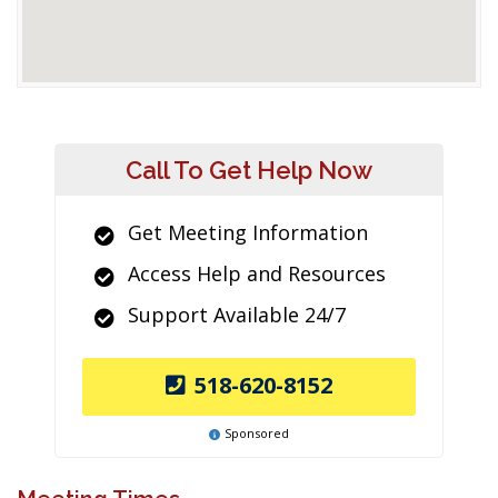
Call To Get Help Now
Get Meeting Information
Access Help and Resources
Support Available 24/7
518-620-8152
Sponsored