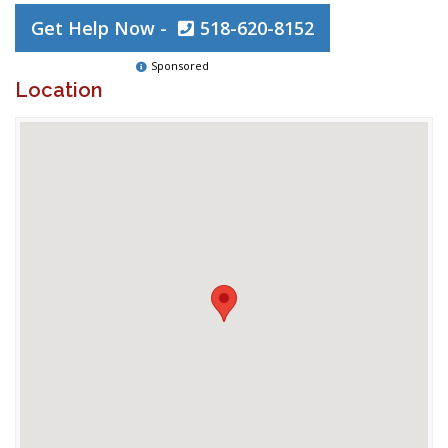
Get Help Now -
518-620-8152
Sponsored
Location