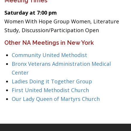
Meeting Times
Saturday at 7:00 pm
Women With Hope Group Women, Literature
Study, Discussion/Participation Open
Other NA Meetings in New York
Community United Methodist
Bronx Veterans Administration Medical
Center
Ladies Doing it Together Group
First United Methodist Church
Our Lady Queen of Martyrs Church