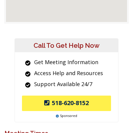
Call To Get Help Now
Get Meeting Information
Access Help and Resources
Support Available 24/7
518-620-8152
Sponsored