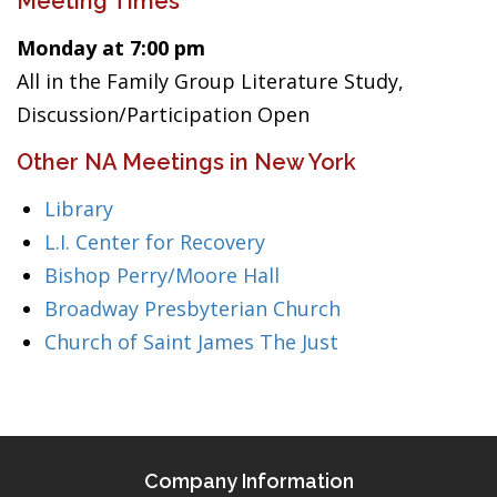
Meeting Times
Monday at 7:00 pm
All in the Family Group Literature Study,
Discussion/Participation Open
Other NA Meetings in New York
Library
L.I. Center for Recovery
Bishop Perry/Moore Hall
Broadway Presbyterian Church
Church of Saint James The Just
Company Information