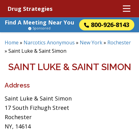
Drug Strategies
Find A Meeting Near You
800-926-8143
Sponsored
Home
»
Narcotics Anonymous
»
New York
»
Rochester
»
Saint Luke & Saint Simon
SAINT LUKE & SAINT SIMON
Address
Saint Luke & Saint Simon
17 South Fizhugh Street
Rochester
NY, 14614