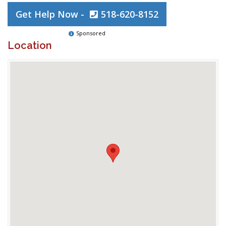
Get Help Now -
518-620-8152
Sponsored
Location