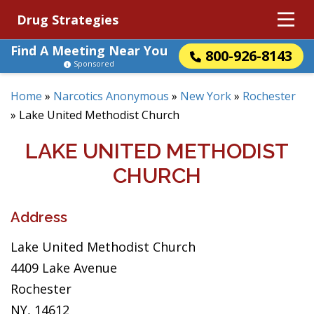
Drug Strategies
Find A Meeting Near You
800-926-8143
Sponsored
Home
»
Narcotics Anonymous
»
New York
»
Rochester
»
Lake United Methodist Church
LAKE UNITED METHODIST
CHURCH
Address
Lake United Methodist Church
4409 Lake Avenue
Rochester
NY, 14612