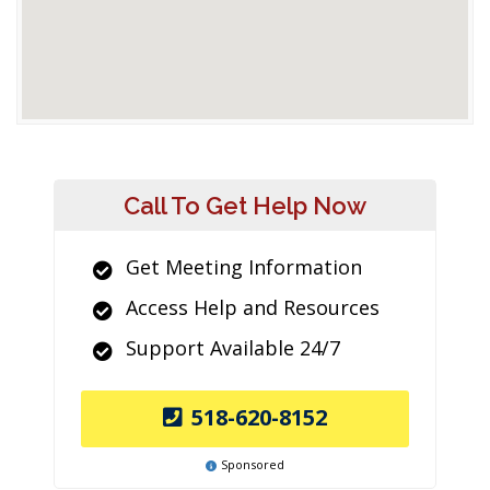
Call To Get Help Now
Get Meeting Information
Access Help and Resources
Support Available 24/7
518-620-8152
Sponsored