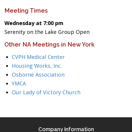
Meeting Times
Wednesday at 7:00 pm
Serenity on the Lake Group Open
Other NA Meetings in New York
CVPH Medical Center
Housing Works, Inc.
Osborne Association
YMCA
Our Lady of Victory Church
Company Information