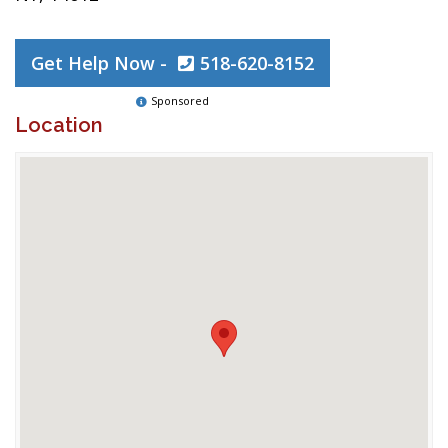
Get Help Now -
518-620-8152
Sponsored
Location