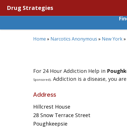
Drug Strategies
Fi
Home
»
Narcotics Anonymous
»
New York
»
For 24 Hour Addiction Help in
Poughk
. Addiction is a disease, you are
Sponsored)
Address
Hillcrest House
28 Snow Terrace Street
Poughkeepsie