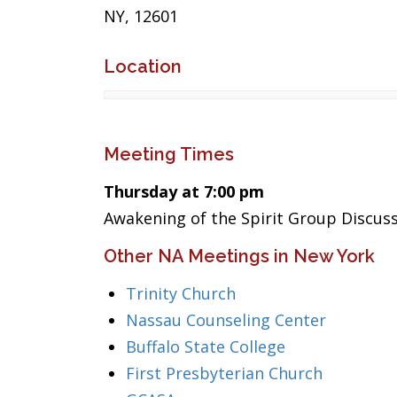
NY, 12601
Location
Meeting Times
Thursday at 7:00 pm
Awakening of the Spirit Group Discuss
Other NA Meetings in New York
Trinity Church
Nassau Counseling Center
Buffalo State College
First Presbyterian Church