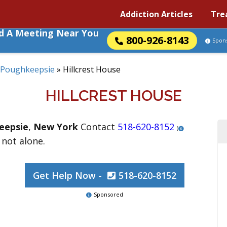
Addiction Articles
Tre
nd A Meeting Near You
800-926-8143
Spon
Poughkeepsie
»
Hillcrest House
HILLCREST HOUSE
eepsie
,
New York
Contact
518-620-8152
(
 not alone.
Get Help Now -
518-620-8152
Sponsored