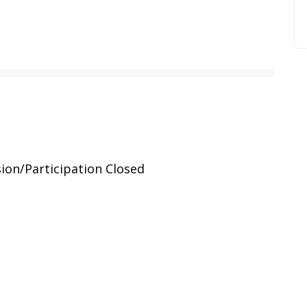
ion/Participation Closed