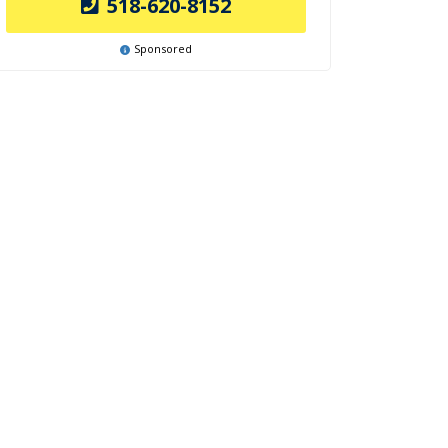
518-620-8152
Sponsored