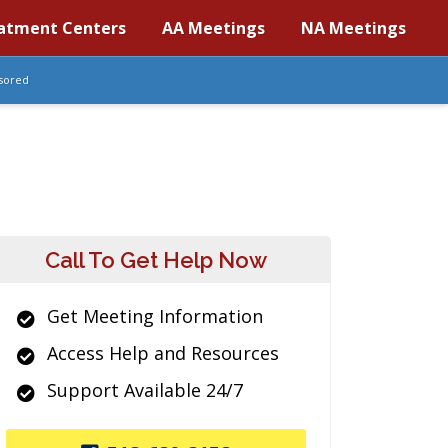
atment Centers
AA Meetings
NA Meetings
sored
Call To Get Help Now
Get Meeting Information
Access Help and Resources
Support Available 24/7