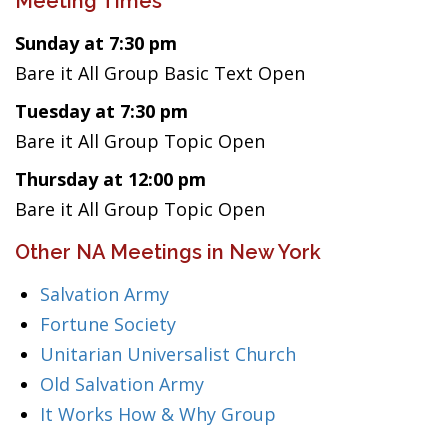
Meeting Times
Sunday at 7:30 pm
Bare it All Group Basic Text Open
Tuesday at 7:30 pm
Bare it All Group Topic Open
Thursday at 12:00 pm
Bare it All Group Topic Open
Other NA Meetings in New York
Salvation Army
Fortune Society
Unitarian Universalist Church
Old Salvation Army
It Works How & Why Group