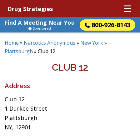
Drug Strategies
Find A Meeting Near You
800-926-8143
Sponsored
Home
»
Narcotics Anonymous
»
New York
»
Plattsburgh
»
Club 12
CLUB 12
Address
Club 12
1 Durkee Street
Plattsburgh
NY, 12901