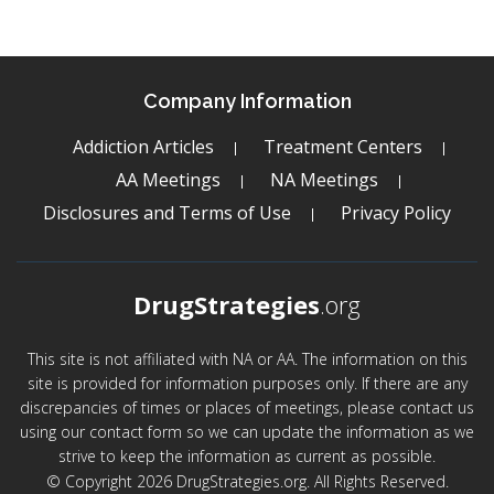
Company Information
Addiction Articles
Treatment Centers
AA Meetings
NA Meetings
Disclosures and Terms of Use
Privacy Policy
DrugStrategies
.org
This site is not affiliated with NA or AA. The information on this
site is provided for information purposes only. If there are any
discrepancies of times or places of meetings, please contact us
using our contact form so we can update the information as we
strive to keep the information as current as possible.
© Copyright 2026 DrugStrategies.org. All Rights Reserved.