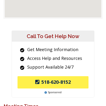
Call To Get Help Now
Get Meeting Information
Access Help and Resources
Support Available 24/7
518-620-8152
Sponsored