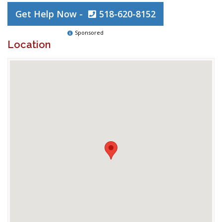
Get Help Now -
518-620-8152
Sponsored
Location