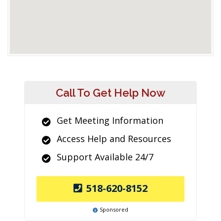
Call To Get Help Now
Get Meeting Information
Access Help and Resources
Support Available 24/7
518-620-8152
Sponsored