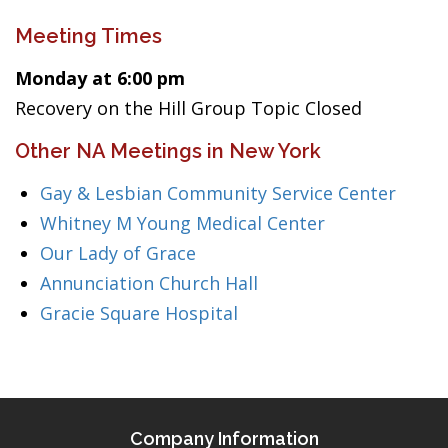
Meeting Times
Monday at 6:00 pm
Recovery on the Hill Group Topic Closed
Other NA Meetings in New York
Gay & Lesbian Community Service Center
Whitney M Young Medical Center
Our Lady of Grace
Annunciation Church Hall
Gracie Square Hospital
Company Information