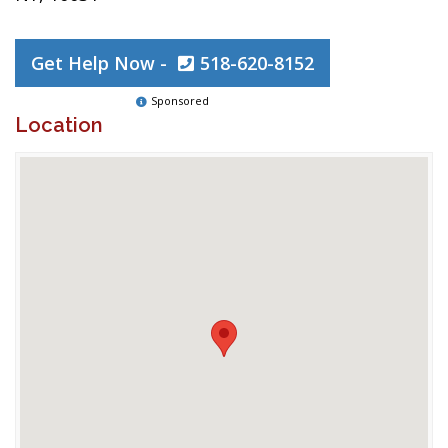
Get Help Now -
518-620-8152
Sponsored
Location