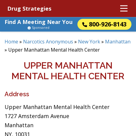
Drug Strategies
Find A Meeting Near You
800-926-8143
Sponsored
Home
»
Narcotics Anonymous
»
New York
»
Manhattan
»
Upper Manhattan Mental Health Center
UPPER MANHATTAN
MENTAL HEALTH CENTER
Address
Upper Manhattan Mental Health Center
1727 Amsterdam Avenue
Manhattan
NY, 10031