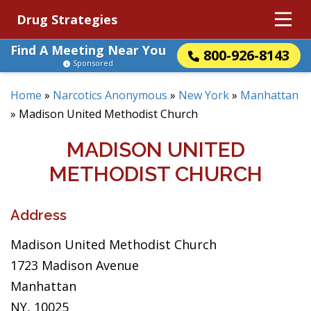
Drug Strategies
Find A Meeting Near You
800-926-8143
Sponsored
Home
»
Narcotics Anonymous
»
New York
»
Manhattan
»
Madison United Methodist Church
MADISON UNITED
METHODIST CHURCH
Address
Madison United Methodist Church
1723 Madison Avenue
Manhattan
NY, 10025