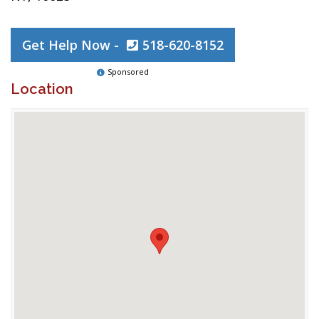
Get Help Now -
518-620-8152
Sponsored
Location