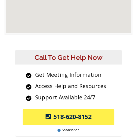
Call To Get Help Now
Get Meeting Information
Access Help and Resources
Support Available 24/7
518-620-8152
Sponsored