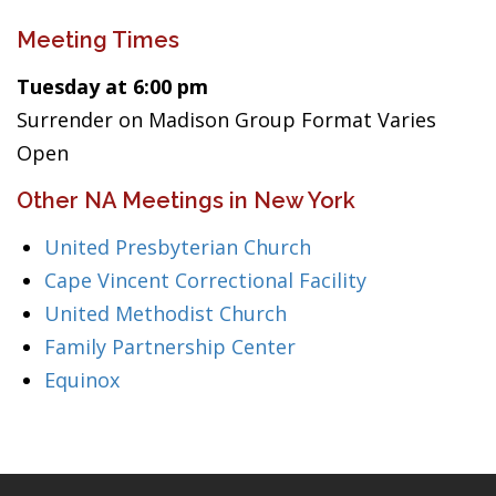
Meeting Times
Tuesday at 6:00 pm
Surrender on Madison Group Format Varies
Open
Other NA Meetings in New York
United Presbyterian Church
Cape Vincent Correctional Facility
United Methodist Church
Family Partnership Center
Equinox