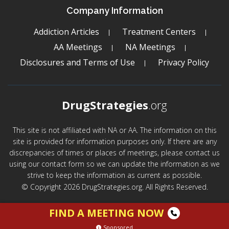
Company Information
Addiction Articles
Treatment Centers
AA Meetings
NA Meetings
Disclosures and Terms of Use
Privacy Policy
DrugStrategies
.org
This site is not affiliated with NA or AA. The information on this
site is provided for information purposes only. If there are any
discrepancies of times or places of meetings, please contact us
using our contact form so we can update the information as we
strive to keep the information as current as possible.
© Copyright 2026 DrugStrategies.org. All Rights Reserved.
FIND A MEETING NOW
Sponsored