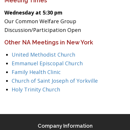
Meeting Times
Wednesday at 5:30 pm
Our Common Welfare Group
Discussion/Participation Open
Other NA Meetings in New York
United Methodist Church
Emmanuel Episcopal Church
Family Health Clinic
Church of Saint Joseph of Yorkville
Holy Trinity Church
Company Information