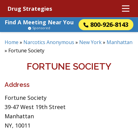
Drug Strategies
Find A Meeting Near You
800-926-8143
Sponsored
Home
»
Narcotics Anonymous
»
New York
»
Manhattan
»
Fortune Society
FORTUNE SOCIETY
Address
Fortune Society
39-47 West 19th Street
Manhattan
NY, 10011