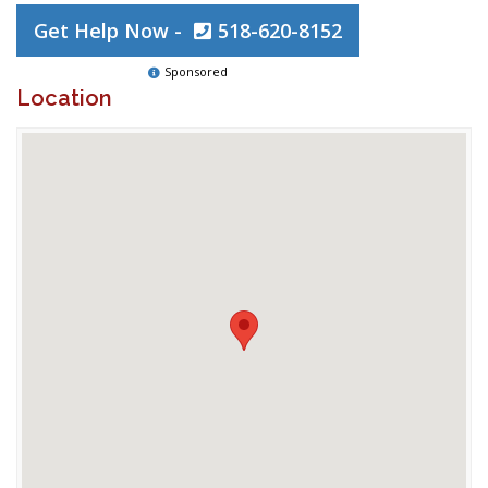
Get Help Now -
518-620-8152
Sponsored
Location