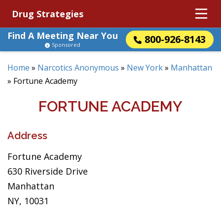
Drug Strategies
Find A Meeting Near You
800-926-8143
Sponsored
Home
»
Narcotics Anonymous
»
New York
»
Manhattan
»
Fortune Academy
FORTUNE ACADEMY
Address
Fortune Academy
630 Riverside Drive
Manhattan
NY, 10031