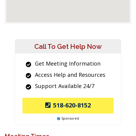
Call To Get Help Now
Get Meeting Information
Access Help and Resources
Support Available 24/7
518-620-8152
Sponsored