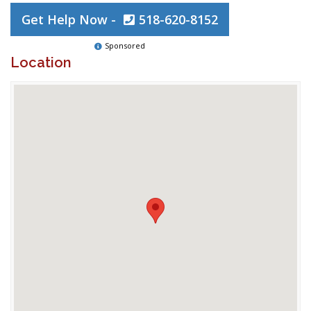
Get Help Now -
518-620-8152
Sponsored
Location