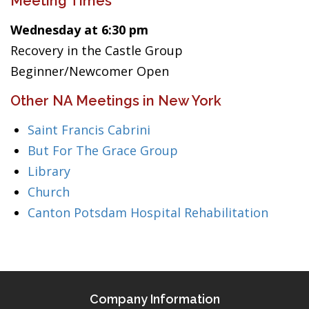
Meeting Times
Wednesday at 6:30 pm
Recovery in the Castle Group
Beginner/Newcomer Open
Other NA Meetings in New York
Saint Francis Cabrini
But For The Grace Group
Library
Church
Canton Potsdam Hospital Rehabilitation
Company Information