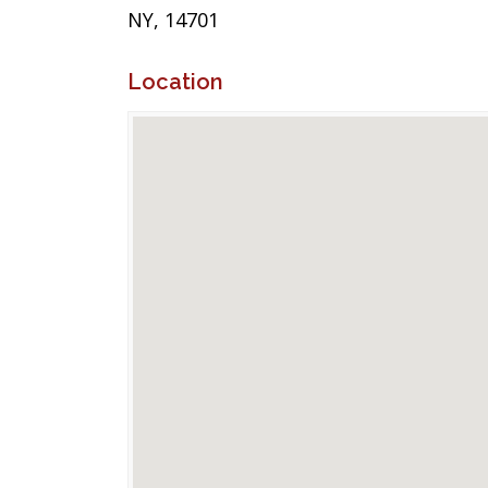
NY, 14701
Location