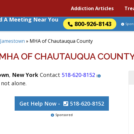
Addiction Articles
Tre
nd A Meeting Near You
800-926-8143
Spon
Jamestown
»
MHA of Chautauqua County
MHA OF CHAUTAUQUA COUNT
own
,
New York
Contact
518-620-8152
(
 not alone.
Get Help Now -
518-620-8152
Sponsored