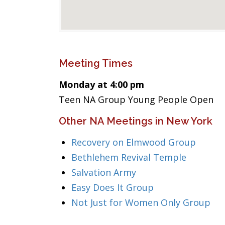
Meeting Times
Monday at 4:00 pm
Teen NA Group Young People Open
Other NA Meetings in New York
Recovery on Elmwood Group
Bethlehem Revival Temple
Salvation Army
Easy Does It Group
Not Just for Women Only Group