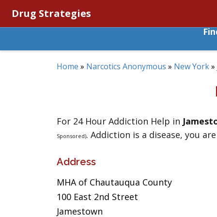
Drug Strategies
Fi
Home
»
Narcotics Anonymous
»
New York
»
For 24 Hour Addiction Help in
Jamest
. Addiction is a disease, you are
Sponsored)
Address
MHA of Chautauqua County
100 East 2nd Street
Jamestown