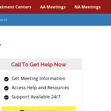
atment Centers
AA Meetings
NA Meetings
sored
Y
Call To Get Help Now
Get Meeting Information
Access Help and Resources
Support Available 24/7