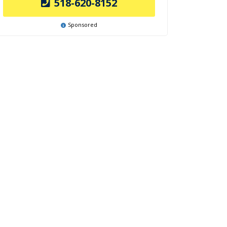
518-620-8152
Sponsored