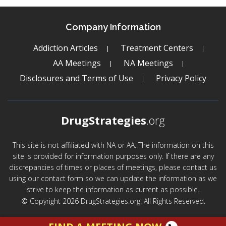
Company Information
Addiction Articles
Treatment Centers
AA Meetings
NA Meetings
Disclosures and Terms of Use
Privacy Policy
DrugStrategies
.org
This site is not affiliated with NA or AA. The information on this
site is provided for information purposes only. If there are any
discrepancies of times or places of meetings, please contact us
using our contact form so we can update the information as we
strive to keep the information as current as possible.
© Copyright 2026 DrugStrategies.org. All Rights Reserved.