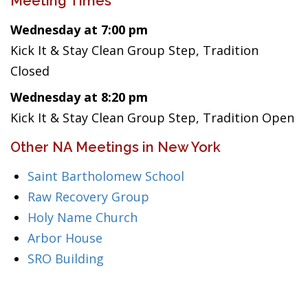
Meeting Times
Wednesday at 7:00 pm
Kick It & Stay Clean Group Step, Tradition
Closed
Wednesday at 8:20 pm
Kick It & Stay Clean Group Step, Tradition Open
Other NA Meetings in New York
Saint Bartholomew School
Raw Recovery Group
Holy Name Church
Arbor House
SRO Building