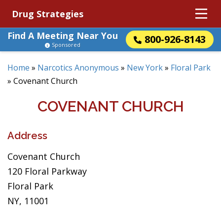
Drug Strategies
Find A Meeting Near You
800-926-8143
Sponsored
Home
»
Narcotics Anonymous
»
New York
»
Floral Park
»
Covenant Church
COVENANT CHURCH
Address
Covenant Church
120 Floral Parkway
Floral Park
NY, 11001