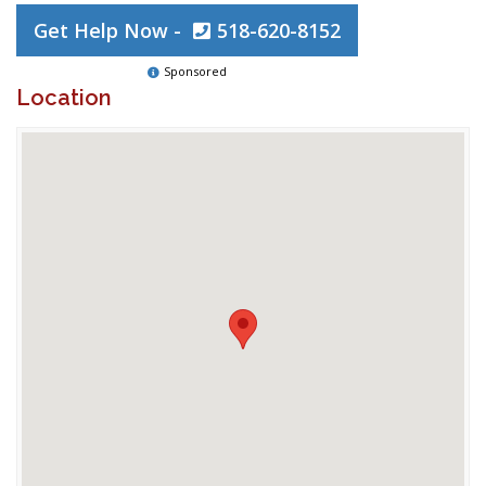
Get Help Now -
518-620-8152
Sponsored
Location