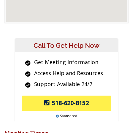
Call To Get Help Now
Get Meeting Information
Access Help and Resources
Support Available 24/7
518-620-8152
Sponsored