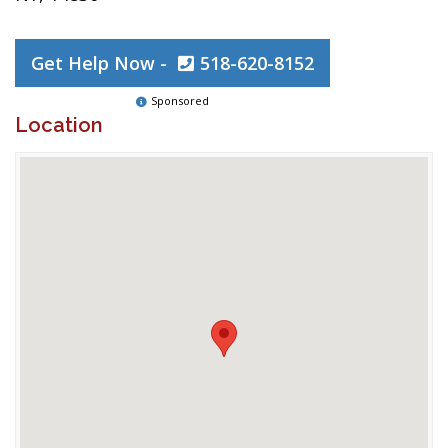
Get Help Now -
518-620-8152
Sponsored
Location