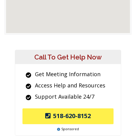
Call To Get Help Now
Get Meeting Information
Access Help and Resources
Support Available 24/7
518-620-8152
Sponsored