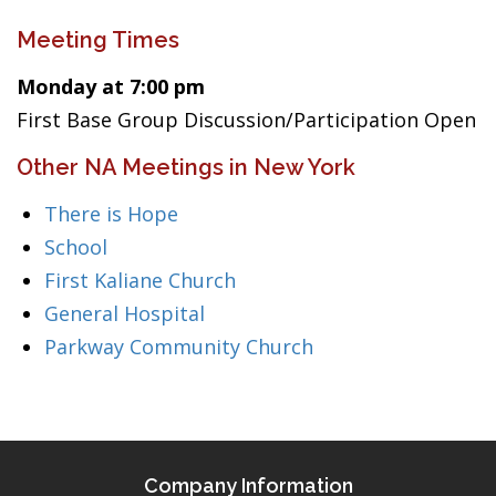
Meeting Times
Monday at 7:00 pm
First Base Group Discussion/Participation Open
Other NA Meetings in New York
There is Hope
School
First Kaliane Church
General Hospital
Parkway Community Church
Company Information