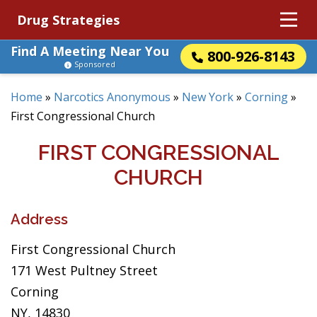
Drug Strategies
Find A Meeting Near You
800-926-8143
Sponsored
Home
»
Narcotics Anonymous
»
New York
»
Corning
»
First Congressional Church
FIRST CONGRESSIONAL
CHURCH
Address
First Congressional Church
171 West Pultney Street
Corning
NY, 14830