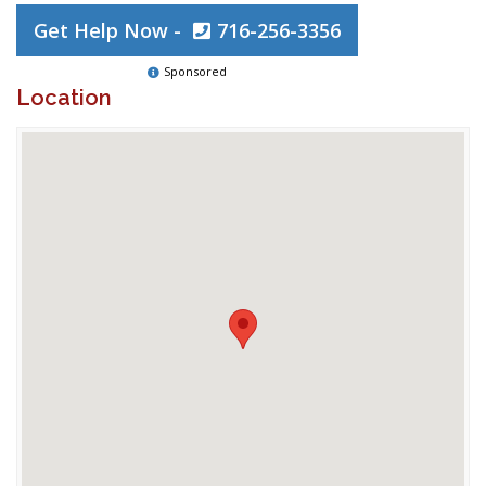
Get Help Now -
716-256-3356
Sponsored
Location