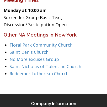
Meeting Times
Monday at 10:00 am
Surrender Group Basic Text,
Discussion/Participation Open
Other NA Meetings in New York
Floral Park Community Church
Saint Denis Church
No More Excuses Group
Saint Nicholas of Tolentine Church
Redeemer Lutherean Church
Company Information