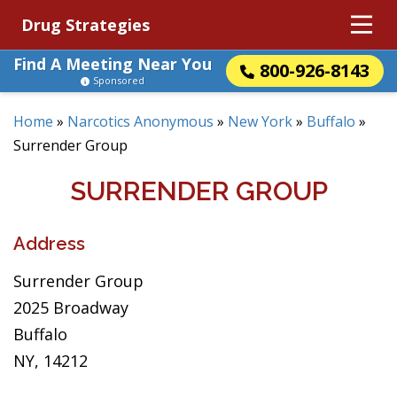
Drug Strategies
Find A Meeting Near You
800-926-8143
Sponsored
Home
»
Narcotics Anonymous
»
New York
»
Buffalo
»
Surrender Group
SURRENDER GROUP
Address
Surrender Group
2025 Broadway
Buffalo
NY, 14212