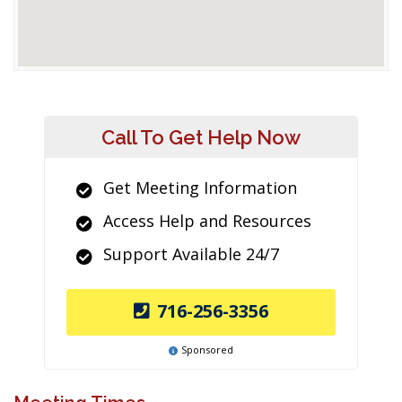
Call To Get Help Now
Get Meeting Information
Access Help and Resources
Support Available 24/7
716-256-3356
Sponsored