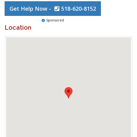
Get Help Now -
518-620-8152
Sponsored
Location