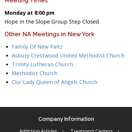
Meeting Times
Monday at 8:00 pm
Hope in the Slope Group Step Closed
Other NA Meetings in New York
Family Of New Paltz
Asbury Crestwood United Methodist Church
Trinity Lutheran Church
Methodist Church
Our Lady Queen of Angels Church
Company Information
Addiction Articles
Treatment Centers