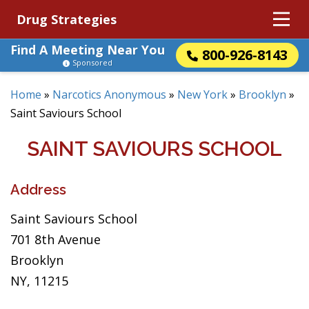
Drug Strategies
Find A Meeting Near You
800-926-8143
Sponsored
Home
»
Narcotics Anonymous
»
New York
»
Brooklyn
»
Saint Saviours School
SAINT SAVIOURS SCHOOL
Address
Saint Saviours School
701 8th Avenue
Brooklyn
NY, 11215