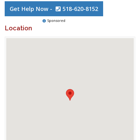
Get Help Now -
518-620-8152
Sponsored
Location