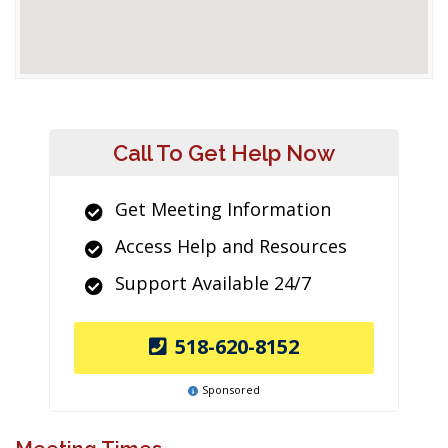
Call To Get Help Now
Get Meeting Information
Access Help and Resources
Support Available 24/7
518-620-8152
Sponsored