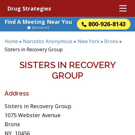
Drug Strategies
Find A Meeting Near You
800-926-8143
Sponsored
Home
»
Narcotics Anonymous
»
New York
»
Bronx
»
Sisters in Recovery Group
SISTERS IN RECOVERY
GROUP
Address
Sisters in Recovery Group
1075 Webster Avenue
Bronx
NY, 10456