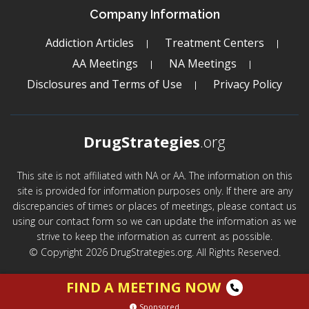
Company Information
Addiction Articles
Treatment Centers
AA Meetings
NA Meetings
Disclosures and Terms of Use
Privacy Policy
DrugStrategies
.org
This site is not affiliated with NA or AA. The information on this
site is provided for information purposes only. If there are any
discrepancies of times or places of meetings, please contact us
using our contact form so we can update the information as we
strive to keep the information as current as possible.
© Copyright 2026 DrugStrategies.org. All Rights Reserved.
FIND A MEETING NOW
Sponsored