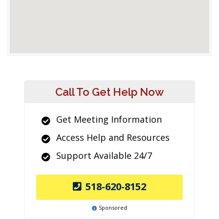
Call To Get Help Now
Get Meeting Information
Access Help and Resources
Support Available 24/7
518-620-8152
Sponsored