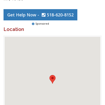
Get Help Now -
518-620-8152
Sponsored
Location