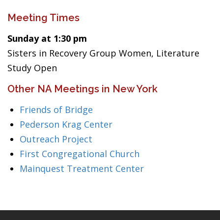
Meeting Times
Sunday at 1:30 pm
Sisters in Recovery Group Women, Literature
Study Open
Other NA Meetings in New York
Friends of Bridge
Pederson Krag Center
Outreach Project
First Congregational Church
Mainquest Treatment Center