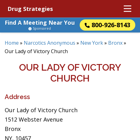
Drug Strategies
Find A Meeting Near You
800-926-8143
Sponsored
Home
»
Narcotics Anonymous
»
New York
»
Bronx
»
Our Lady of Victory Church
OUR LADY OF VICTORY
CHURCH
Address
Our Lady of Victory Church
1512 Webster Avenue
Bronx
NY, 10457