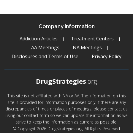
Company Information
Addiction Articles
Treatment Centers
AA Meetings
NA Meetings
Disclosures and Terms of Use
Privacy Policy
DrugStrategies
.org
This site is not affiliated with NA or AA. The information on this
site is provided for information purposes only. If there are any
discrepancies of times or places of meetings, please contact us
using our contact form so we can update the information as we
strive to keep the information as current as possible.
© Copyright 2026 DrugStrategies.org. All Rights Reserved.