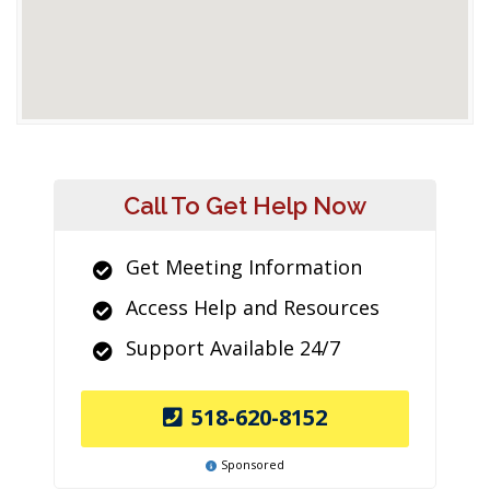
Call To Get Help Now
Get Meeting Information
Access Help and Resources
Support Available 24/7
518-620-8152
Sponsored