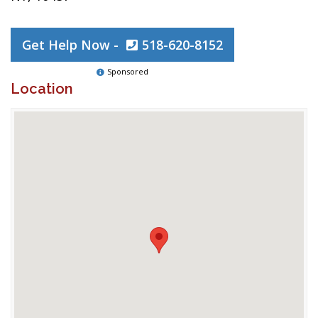
Get Help Now -
518-620-8152
Sponsored
Location