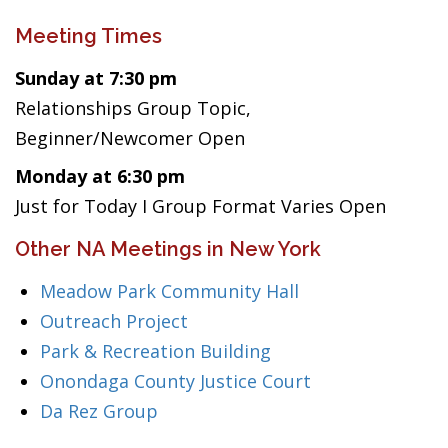
Meeting Times
Sunday at 7:30 pm
Relationships Group Topic,
Beginner/Newcomer Open
Monday at 6:30 pm
Just for Today I Group Format Varies Open
Other NA Meetings in New York
Meadow Park Community Hall
Outreach Project
Park & Recreation Building
Onondaga County Justice Court
Da Rez Group