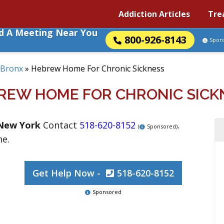
Addiction Articles
Tre
nd A Meeting Near You
800-926-8143
Spon
Bronx
»
Hebrew Home For Chronic Sickness
REW HOME FOR CHRONIC SICK
New York
Contact
518-620-8152
.
(
Sponsored)
ne.
Get Help Now -
518-620-8152
Sponsored