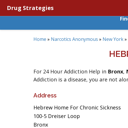
Drug Strategies
Fi
Home
»
Narcotics Anonymous
»
New York
»
HEB
For 24 Hour Addiction Help in
Bronx
,
Addiction is a disease, you are not alo
Address
Hebrew Home For Chronic Sickness
100-5 Dreiser Loop
Bronx