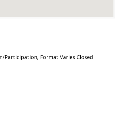
n/Participation, Format Varies Closed