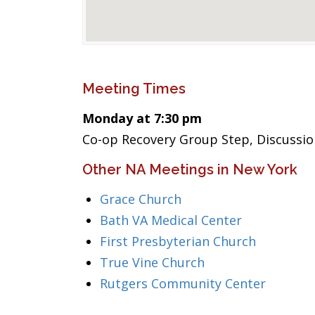
Meeting Times
Monday at 7:30 pm
Co-op Recovery Group Step, Discussio
Other NA Meetings in New York
Grace Church
Bath VA Medical Center
First Presbyterian Church
True Vine Church
Rutgers Community Center