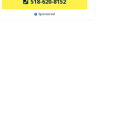
518-620-8152
Sponsored