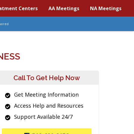
atment Centers
AA Meetings
NA Meetings
sored
NESS
Call To Get Help Now
Get Meeting Information
Access Help and Resources
Support Available 24/7