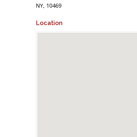
NY, 10469
Location