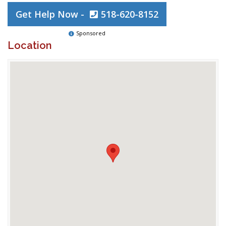
Get Help Now -
518-620-8152
Sponsored
Location