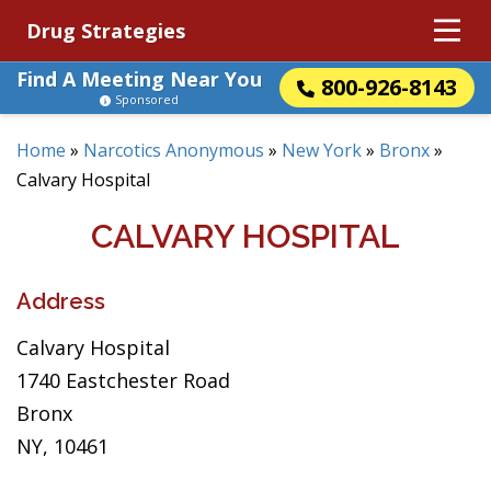
Drug Strategies
Find A Meeting Near You
800-926-8143
Sponsored
Home
»
Narcotics Anonymous
»
New York
»
Bronx
»
Calvary Hospital
CALVARY HOSPITAL
Address
Calvary Hospital
1740 Eastchester Road
Bronx
NY, 10461