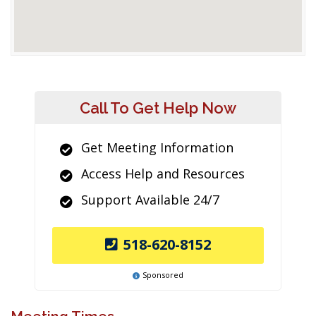
Call To Get Help Now
Get Meeting Information
Access Help and Resources
Support Available 24/7
518-620-8152
Sponsored