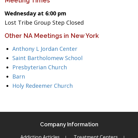
Meeting Times
Wednesday at 6:00 pm
Lost Tribe Group Step Closed
Other NA Meetings in New York
Anthony L Jordan Center
Saint Bartholomew School
Presbyterian Church
Barn
Holy Redeemer Church
Company Information
Addiction Articles
Treatment Centers