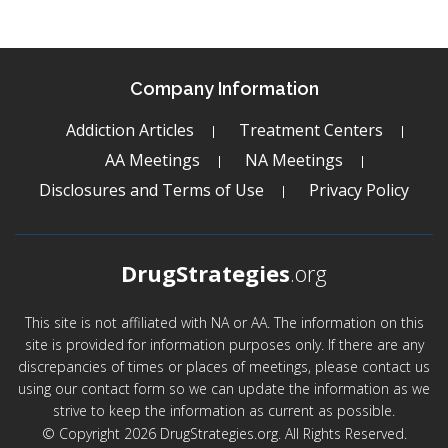
Company Information
Addiction Articles
Treatment Centers
AA Meetings
NA Meetings
Disclosures and Terms of Use
Privacy Policy
DrugStrategies
.org
This site is not affiliated with NA or AA. The information on this
site is provided for information purposes only. If there are any
discrepancies of times or places of meetings, please contact us
using our contact form so we can update the information as we
strive to keep the information as current as possible.
© Copyright 2026 DrugStrategies.org. All Rights Reserved.