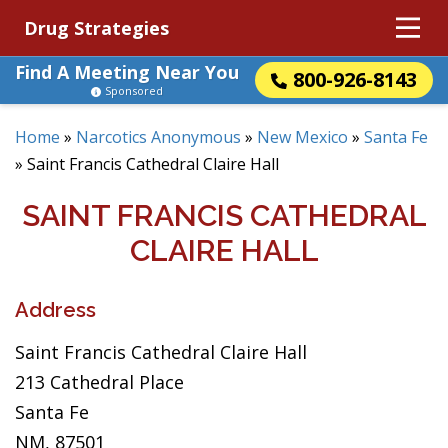
Drug Strategies
Find A Meeting Near You
800-926-8143
Sponsored
Home
»
Narcotics Anonymous
»
New Mexico
»
Santa Fe
»
Saint Francis Cathedral Claire Hall
SAINT FRANCIS CATHEDRAL
CLAIRE HALL
Address
Saint Francis Cathedral Claire Hall
213 Cathedral Place
Santa Fe
NM, 87501