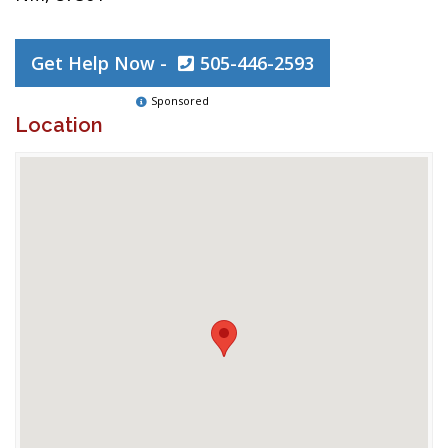
Get Help Now -
505-446-2593
Sponsored
Location