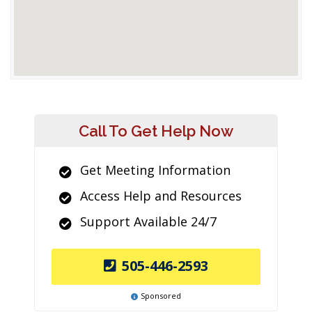
Call To Get Help Now
Get Meeting Information
Access Help and Resources
Support Available 24/7
505-446-2593
Sponsored