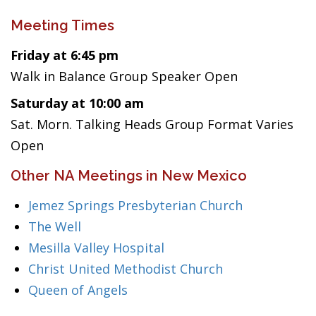
Meeting Times
Friday at 6:45 pm
Walk in Balance Group Speaker Open
Saturday at 10:00 am
Sat. Morn. Talking Heads Group Format Varies
Open
Other NA Meetings in New Mexico
Jemez Springs Presbyterian Church
The Well
Mesilla Valley Hospital
Christ United Methodist Church
Queen of Angels