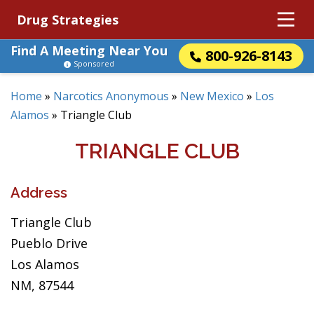
Drug Strategies
Find A Meeting Near You
800-926-8143
Sponsored
Home
»
Narcotics Anonymous
»
New Mexico
»
Los
Alamos
»
Triangle Club
TRIANGLE CLUB
Address
Triangle Club
Pueblo Drive
Los Alamos
NM, 87544