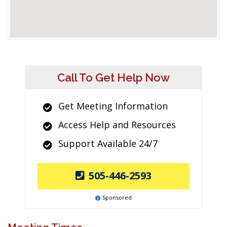
Call To Get Help Now
Get Meeting Information
Access Help and Resources
Support Available 24/7
505-446-2593
Sponsored