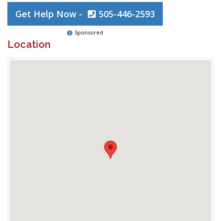
Get Help Now -
505-446-2593
Sponsored
Location