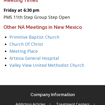
Meeting Times
Friday at 6:30 pm
PMS 11th Step Group Step Open
Other NA Meetings in New Mexico
Primitive Baptist Church
Church Of Christ
Meeting Place
Artesia General Hospital
Valley View United Methodist Church
Company Information
Addiction Articles
Treatment Centers