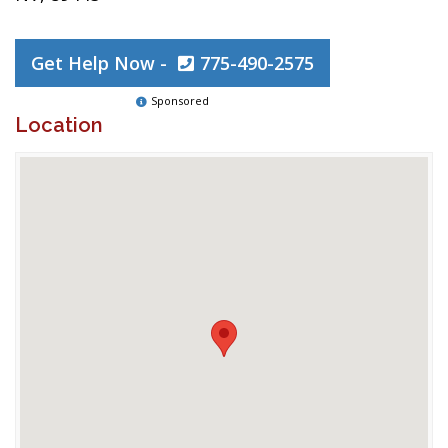
Get Help Now -
775-490-2575
Sponsored
Location