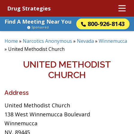
Drug Strategies
Find A Meeting Near You
800-926-8143
Sponsored
Home
»
Narcotics Anonymous
»
Nevada
»
Winnemucca
»
United Methodist Church
UNITED METHODIST
CHURCH
Address
United Methodist Church
138 West Winnemucca Boulevard
Winnemucca
NV, 89445