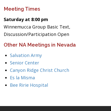
Meeting Times
Saturday at 8:00 pm
Winnemucca Group Basic Text,
Discussion/Participation Open
Other NA Meetings in Nevada
Salvation Army
Senior Center
Canyon Ridge Christ Church
Es la Misma
Bee Ririe Hospital