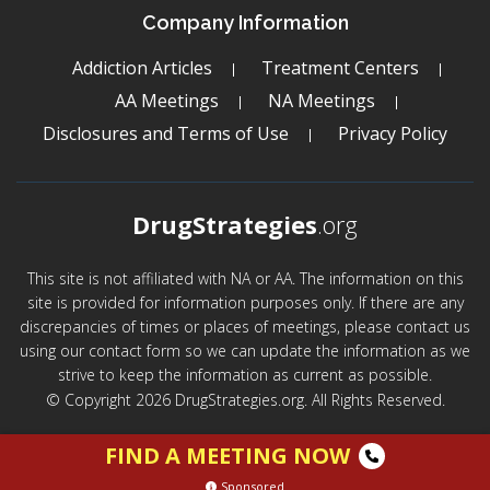
Company Information
Addiction Articles
Treatment Centers
AA Meetings
NA Meetings
Disclosures and Terms of Use
Privacy Policy
DrugStrategies
.org
This site is not affiliated with NA or AA. The information on this
site is provided for information purposes only. If there are any
discrepancies of times or places of meetings, please contact us
using our contact form so we can update the information as we
strive to keep the information as current as possible.
© Copyright 2026 DrugStrategies.org. All Rights Reserved.
FIND A MEETING NOW
Sponsored