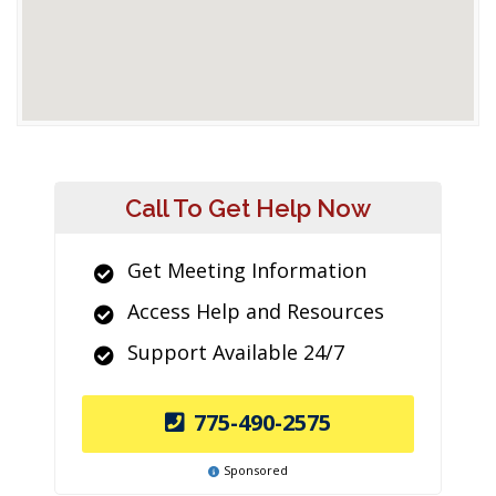
Call To Get Help Now
Get Meeting Information
Access Help and Resources
Support Available 24/7
775-490-2575
Sponsored