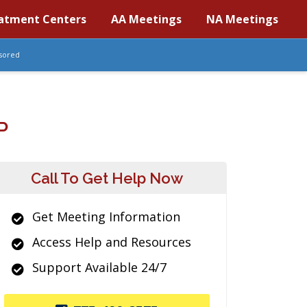
atment Centers
AA Meetings
NA Meetings
sored
P
Call To Get Help Now
Get Meeting Information
Access Help and Resources
Support Available 24/7