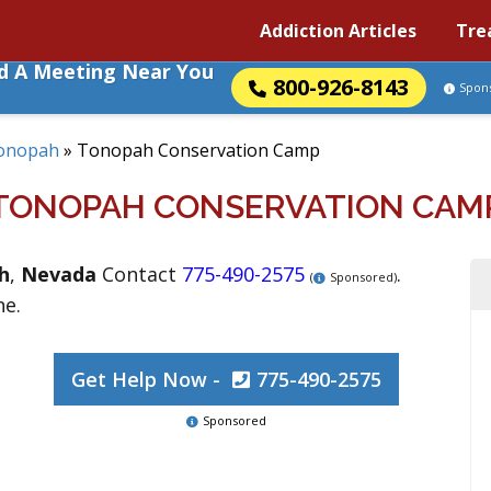
Addiction Articles
Tre
nd A Meeting Near You
800-926-8143
Spon
onopah
»
Tonopah Conservation Camp
TONOPAH CONSERVATION CAM
h
,
Nevada
Contact
775-490-2575
.
(
Sponsored)
ne.
Get Help Now -
775-490-2575
Sponsored