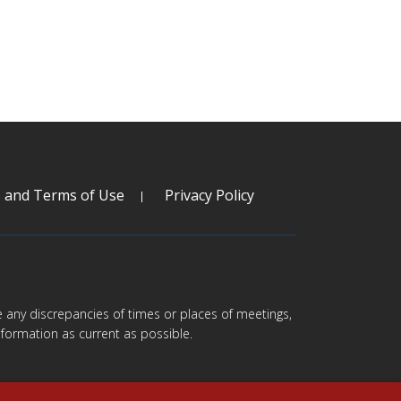
s and Terms of Use
Privacy Policy
are any discrepancies of times or places of meetings,
formation as current as possible.