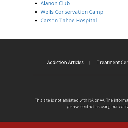
Alanon Club
Wells Conservation Camp
Carson Tahoe Hospital
Addiction Articles
Treatment Cen
This site is not affiliated with NA or AA. The infor
please contact us using our cont