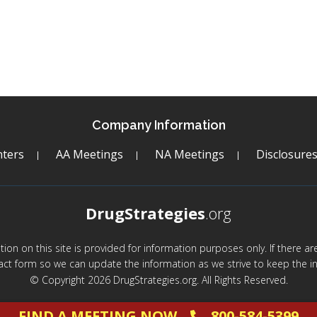
Company Information
ters
AA Meetings
NA Meetings
Disclosure
DrugStrategies
.org
mation on this site is provided for information purposes only. If there 
act form so we can update the information as we strive to keep the in
© Copyright 2026 DrugStrategies.org. All Rights Reserved.
FIND A MEETING NOW
800-584-5399