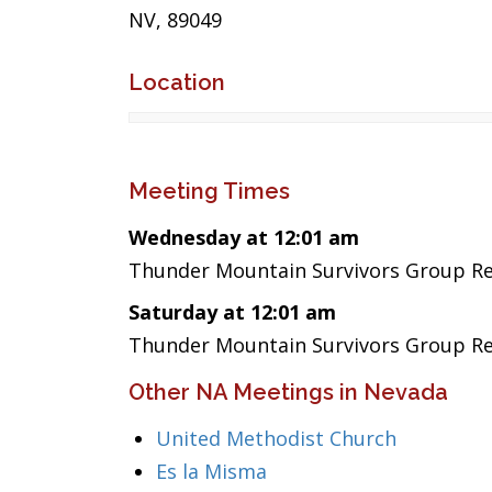
NV, 89049
Location
Meeting Times
Wednesday at 12:01 am
Thunder Mountain Survivors Group Re
Saturday at 12:01 am
Thunder Mountain Survivors Group Re
Other NA Meetings in Nevada
United Methodist Church
Es la Misma