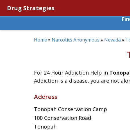
Drug Strategies
Fi
Home
»
Narcotics Anonymous
»
Nevada
»
T
For 24 Hour Addiction Help in
Tonopa
Addiction is a disease, you are not alo
Address
Tonopah Conservation Camp
100 Conservation Road
Tonopah