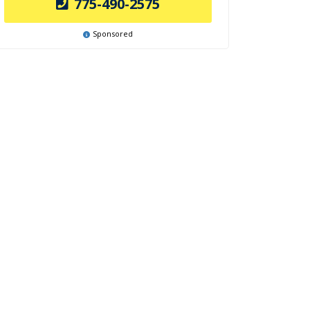
775-490-2575
Sponsored