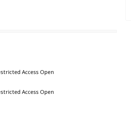
stricted Access Open
stricted Access Open