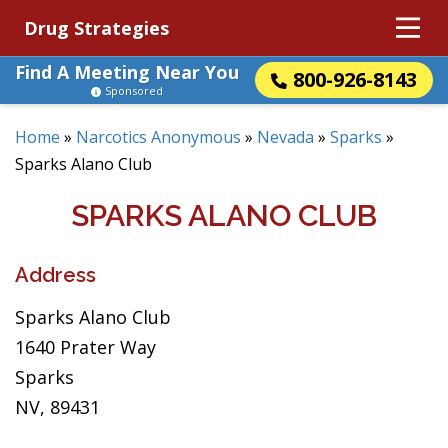
Drug Strategies
Find A Meeting Near You
800-926-8143
Sponsored
Home
»
Narcotics Anonymous
»
Nevada
»
Sparks
»
Sparks Alano Club
SPARKS ALANO CLUB
Address
Sparks Alano Club
1640 Prater Way
Sparks
NV, 89431