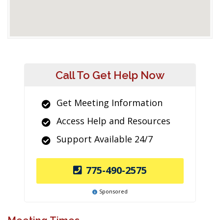
Call To Get Help Now
Get Meeting Information
Access Help and Resources
Support Available 24/7
775-490-2575
Sponsored