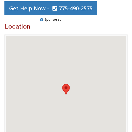
Get Help Now -
775-490-2575
Sponsored
Location