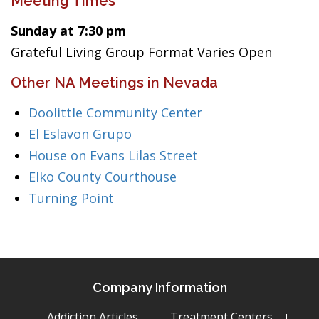
Meeting Times
Sunday at 7:30 pm
Grateful Living Group Format Varies Open
Other NA Meetings in Nevada
Doolittle Community Center
El Eslavon Grupo
House on Evans Lilas Street
Elko County Courthouse
Turning Point
Company Information
Addiction Articles
Treatment Centers