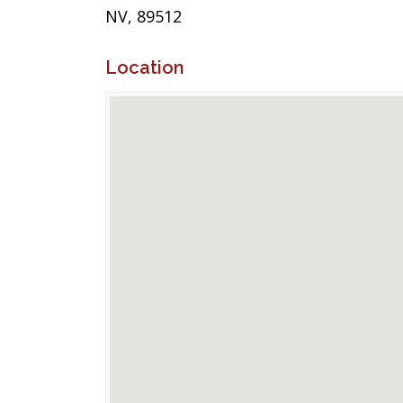
NV, 89512
Location