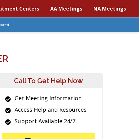
atment Centers
AA Meetings
NA Meetings
sored
ER
Call To Get Help Now
Get Meeting Information
Access Help and Resources
Support Available 24/7