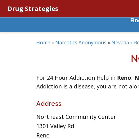
Drug Strategies
Fi
Home
»
Narcotics Anonymous
»
Nevada
»
R
N
For 24 Hour Addiction Help in
Reno
,
N
Addiction is a disease, you are not alo
Address
Northeast Community Center
1301 Valley Rd
Reno