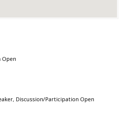
n Open
ker, Discussion/Participation Open