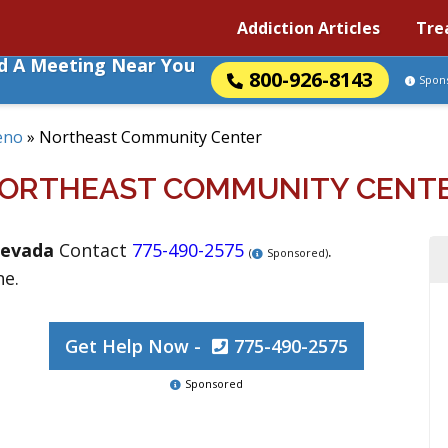
Addiction Articles
Tre
nd A Meeting Near You
800-926-8143
Spon
eno
»
Northeast Community Center
ORTHEAST COMMUNITY CENT
evada
Contact
775-490-2575
.
(
Sponsored)
ne.
Get Help Now -
775-490-2575
Sponsored