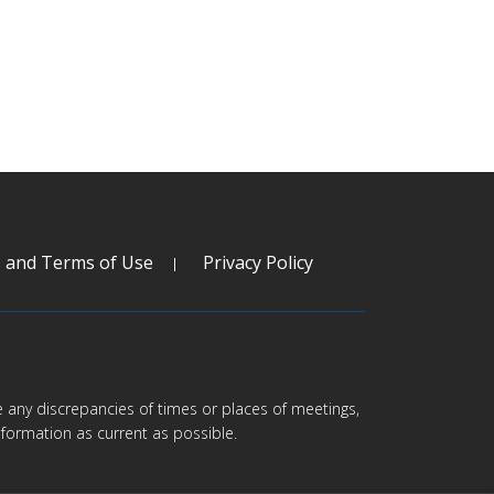
s and Terms of Use
Privacy Policy
are any discrepancies of times or places of meetings,
formation as current as possible.