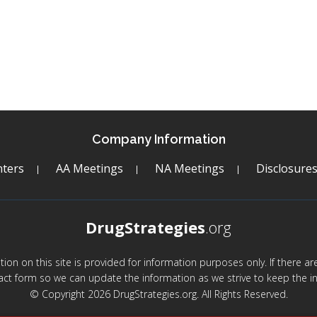
Company Information
ters
AA Meetings
NA Meetings
Disclosure
DrugStrategies
.org
mation on this site is provided for information purposes only. If there 
act form so we can update the information as we strive to keep the in
© Copyright 2026 DrugStrategies.org. All Rights Reserved.