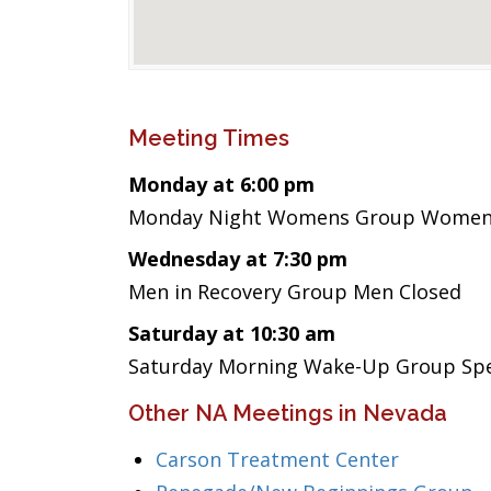
Meeting Times
Monday at 6:00 pm
Monday Night Womens Group Wome
Wednesday at 7:30 pm
Men in Recovery Group Men Closed
Saturday at 10:30 am
Saturday Morning Wake-Up Group Spea
Other NA Meetings in Nevada
Carson Treatment Center