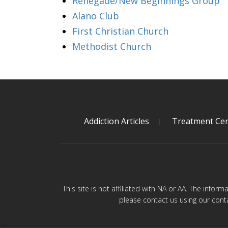
Renegade/New Beginnings Group
Alano Club
First Christian Church
Methodist Church
Addiction Articles
Treatment Cen
This site is not affiliated with NA or AA. The infor
please contact us using our cont