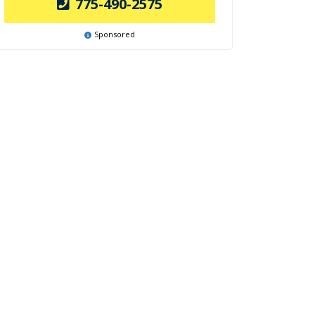
775-490-2575
Sponsored