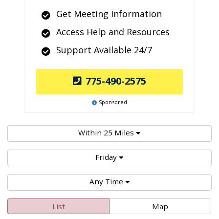
Get Meeting Information
Access Help and Resources
Support Available 24/7
775-490-2575
Sponsored
Within 25 Miles
Friday
Any Time
List
Map