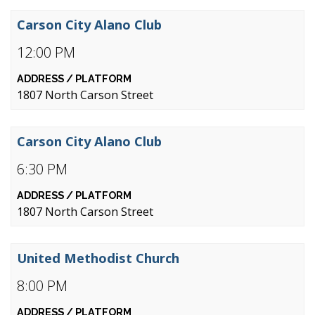
Carson City Alano Club
12:00 PM
1807 North Carson Street
Carson City Alano Club
6:30 PM
1807 North Carson Street
United Methodist Church
8:00 PM