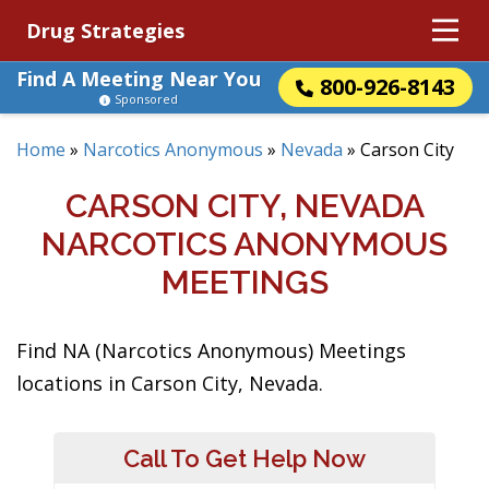
Drug Strategies
Find A Meeting Near You
800-926-8143
Sponsored
Home
»
Narcotics Anonymous
»
Nevada
»
Carson City
CARSON CITY, NEVADA
NARCOTICS ANONYMOUS
MEETINGS
Find NA (Narcotics Anonymous) Meetings
locations in Carson City, Nevada.
Call To Get Help Now