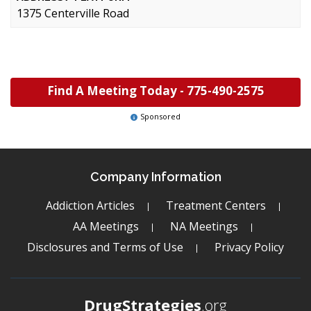
1375 Centerville Road
Find A Meeting Today -
775-490-2575
Sponsored
Company Information
Addiction Articles
Treatment Centers
AA Meetings
NA Meetings
Disclosures and Terms of Use
Privacy Policy
DrugStrategies
.org