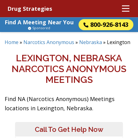
Drug Strategies
Find A Meeting Near You
800-926-8143
Sponsored
Home
»
Narcotics Anonymous
»
Nebraska
»
Lexington
LEXINGTON, NEBRASKA
NARCOTICS ANONYMOUS
MEETINGS
Find NA (Narcotics Anonymous) Meetings
locations in Lexington, Nebraska.
Call To Get Help Now