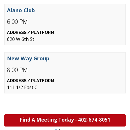
Alano Club
6:00 PM
620 W 6th St
New Way Group
8:00 PM
111 1/2 East C
Find A Meeting Today -
402-674-8051