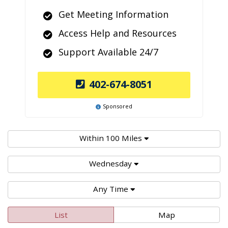
Get Meeting Information
Access Help and Resources
Support Available 24/7
402-674-8051
Sponsored
Within 100 Miles
Wednesday
Any Time
List
Map