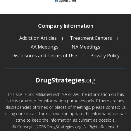
Sponsored
Company Information
Addiction Articles
Treatment Centers
AA Meetings
NA Meetings
Disclosures and Terms of Use
Privacy Policy
DrugStrategies
.org
This site is not affiliated with NA or AA. The information on this
site is provided for information purposes only. If there are any
discrepancies of times or places of meetings, please contact us
using our contact form so we can update the information as we
strive to keep the information as current as possible.
© Copyright 2026 DrugStrategies.org. All Rights Reserved.