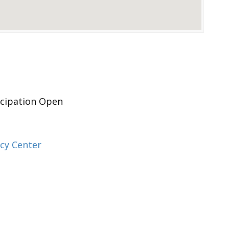
icipation Open
cy Center