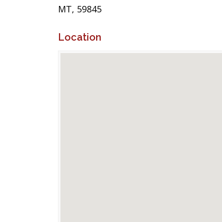
MT, 59845
Location