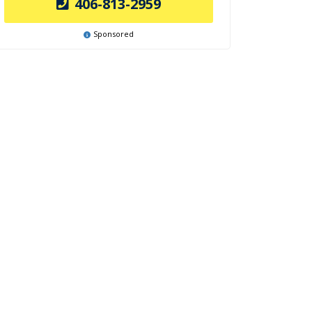
406-813-2959
Sponsored