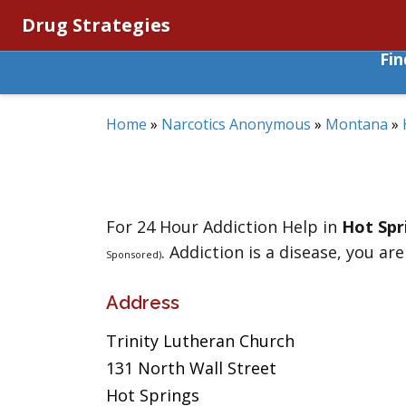
Drug Strategies
Fi
Home
»
Narcotics Anonymous
»
Montana
»
For 24 Hour Addiction Help in
Hot Spr
. Addiction is a disease, you are
Sponsored)
Address
Trinity Lutheran Church
131 North Wall Street
Hot Springs