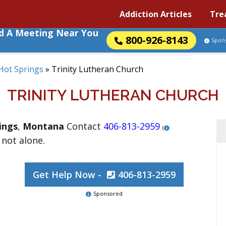
Addiction Articles
Tre
nd A Meeting Near You
800-926-8143
Spon
Hot Springs
»
Trinity Lutheran Church
TRINITY LUTHERAN CHURCH
ings
,
Montana
Contact
406-813-2959
(
 not alone.
Get Help Now -
406-813-2959
Sponsored