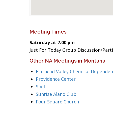
Meeting Times
Saturday at 7:00 pm
Just For Today Group Discussion/Part
Other NA Meetings in Montana
Flathead Valley Chemical Dependen
Providence Center
Shel
Sunrise Alano Club
Four Square Church