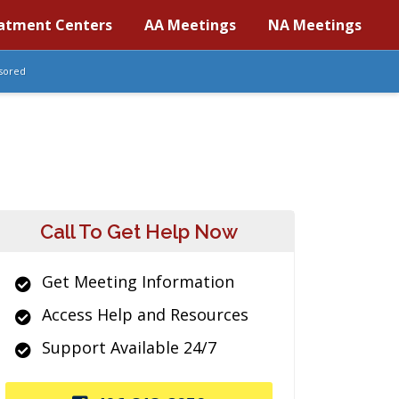
atment Centers
AA Meetings
NA Meetings
sored
Call To Get Help Now
Get Meeting Information
Access Help and Resources
Support Available 24/7