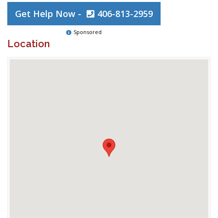
Get Help Now -
406-813-2959
Sponsored
Location