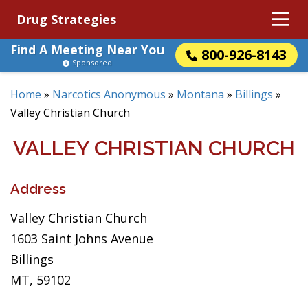
Drug Strategies
Find A Meeting Near You
800-926-8143
Sponsored
Home
»
Narcotics Anonymous
»
Montana
»
Billings
»
Valley Christian Church
VALLEY CHRISTIAN CHURCH
Address
Valley Christian Church
1603 Saint Johns Avenue
Billings
MT, 59102