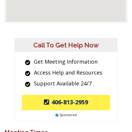
Call To Get Help Now
Get Meeting Information
Access Help and Resources
Support Available 24/7
406-813-2959
Sponsored