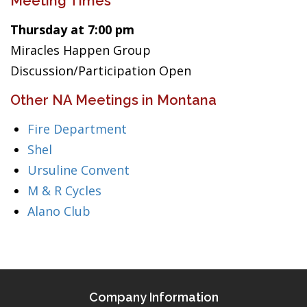
Meeting Times
Thursday at 7:00 pm
Miracles Happen Group
Discussion/Participation Open
Other NA Meetings in Montana
Fire Department
Shel
Ursuline Convent
M & R Cycles
Alano Club
Company Information