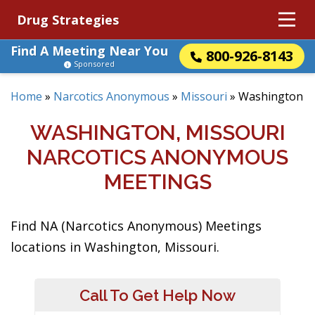
Drug Strategies
Find A Meeting Near You
800-926-8143
Sponsored
Home
»
Narcotics Anonymous
»
Missouri
»
Washington
WASHINGTON, MISSOURI
NARCOTICS ANONYMOUS
MEETINGS
Find NA (Narcotics Anonymous) Meetings
locations in Washington, Missouri.
Call To Get Help Now