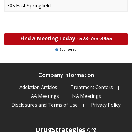
305 East Springfield
Find A Meeting Today -
573-733-3955
Sponsored
Company Information
Addiction Articles
Treatment Centers
AA Meetings
NA Meetings
Disclosures and Terms of Use
Privacy Policy
DrugStrategies
.org