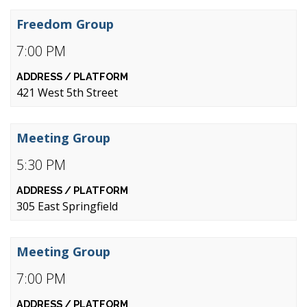
Freedom Group
7:00 PM
421 West 5th Street
Meeting Group
5:30 PM
305 East Springfield
Meeting Group
7:00 PM