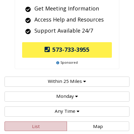
Get Meeting Information
Access Help and Resources
Support Available 24/7
573-733-3955
Sponsored
Within 25 Miles
Monday
Any Time
List
Map