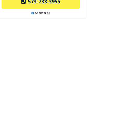
573-733-3955
Sponsored