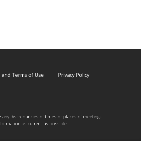
s and Terms of Use
Privacy Policy
are any discrepancies of times or places of meetings,
formation as current as possible.