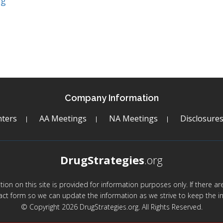
ng
Company Information
ters
AA Meetings
NA Meetings
Disclosure
DrugStrategies
.org
mation on this site is provided for information purposes only. If there 
act form so we can update the information as we strive to keep the in
© Copyright 2026 DrugStrategies.org. All Rights Reserved.