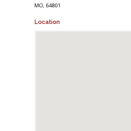
MO, 64801
Location