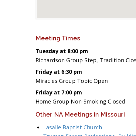
Meeting Times
Tuesday at 8:00 pm
Richardson Group Step, Tradition Clo
Friday at 6:30 pm
Miracles Group Topic Open
Friday at 7:00 pm
Home Group Non-Smoking Closed
Other NA Meetings in Missouri
Lasalle Baptist Church