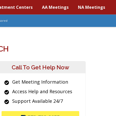
atment Centers
AA Meetings
NA Meetings
sored
CH
Call To Get Help Now
Get Meeting Information
Access Help and Resources
Support Available 24/7