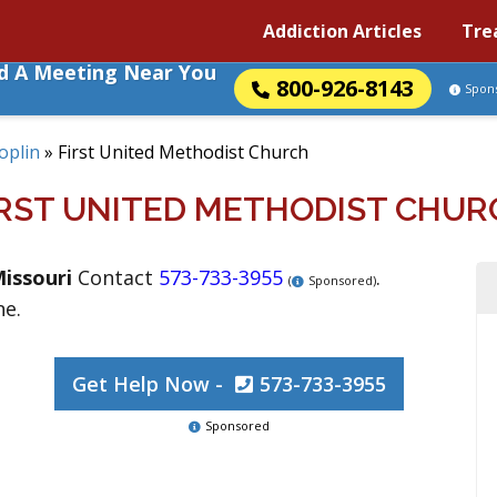
Addiction Articles
Tre
nd A Meeting Near You
800-926-8143
Spon
Joplin
»
First United Methodist Church
IRST UNITED METHODIST CHUR
issouri
Contact
573-733-3955
.
(
Sponsored)
ne.
Get Help Now -
573-733-3955
Sponsored