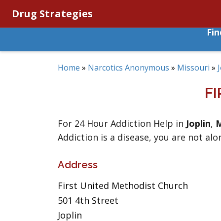
Drug Strategies
Fi
Home
»
Narcotics Anonymous
»
Missouri
»
F
For 24 Hour Addiction Help in
Joplin
,
M
Addiction is a disease, you are not alo
Address
First United Methodist Church
501 4th Street
Joplin