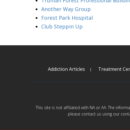
Truman Forest Professional Buildi
Another Way Group
Forest Park Hospital
Club Steppin Up
Addiction Articles
Treatment Cen
This site is not affiliated with NA or AA. The infor
please contact us using our cont