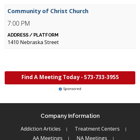
Community of Christ Church
7:00 PM
1410 Nebraska Street
Find A Meeting Today -
573-733-3955
Sponsored
Company Information
Addiction Articles
Treatment Centers
AA Meetings
NA Meetings