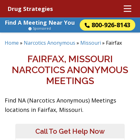
Drug Strategies
Find A Meeting Near You
800-926-8143
Sponsored
Home
»
Narcotics Anonymous
»
Missouri
»
Fairfax
FAIRFAX, MISSOURI
NARCOTICS ANONYMOUS
MEETINGS
Find NA (Narcotics Anonymous) Meetings
locations in Fairfax, Missouri.
Call To Get Help Now