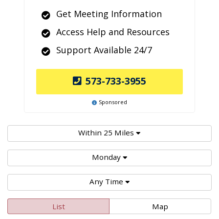
Get Meeting Information
Access Help and Resources
Support Available 24/7
573-733-3955
Sponsored
Within 25 Miles
Monday
Any Time
List
Map