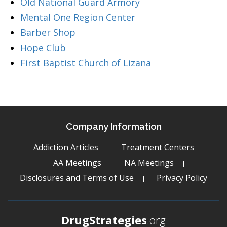
Old National Guard Armory
Mental One Region Center
Barber Shop
Hope Club
First Baptist Church of Lizana
Company Information
Addiction Articles
Treatment Centers
AA Meetings
NA Meetings
Disclosures and Terms of Use
Privacy Policy
DrugStrategies
.org