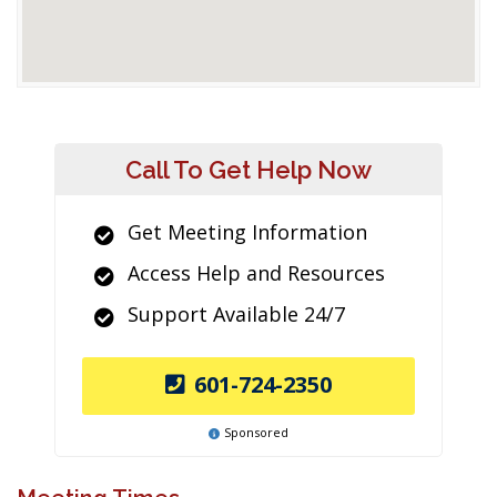
Call To Get Help Now
Get Meeting Information
Access Help and Resources
Support Available 24/7
601-724-2350
Sponsored