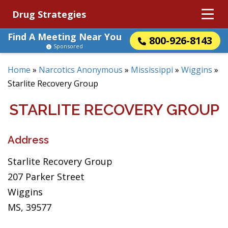
Drug Strategies
Find A Meeting Near You
800-926-8143
Sponsored
Home
»
Narcotics Anonymous
»
Mississippi
»
Wiggins
»
Starlite Recovery Group
STARLITE RECOVERY GROUP
Address
Starlite Recovery Group
207 Parker Street
Wiggins
MS, 39577