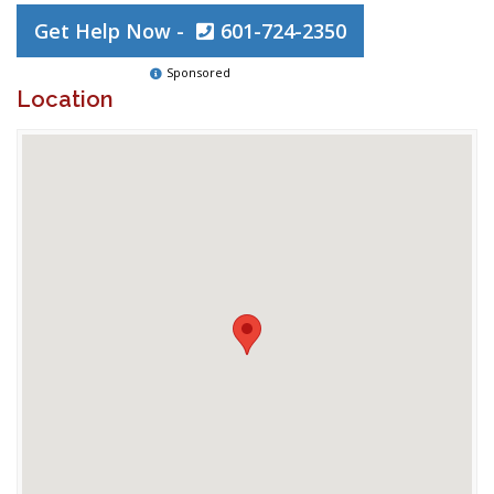
Get Help Now -
601-724-2350
Sponsored
Location