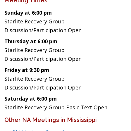
Meeting Times
Sunday at 6:00 pm
Starlite Recovery Group
Discussion/Participation Open
Thursday at 6:00 pm
Starlite Recovery Group
Discussion/Participation Open
Friday at 9:30 pm
Starlite Recovery Group
Discussion/Participation Open
Saturday at 6:00 pm
Starlite Recovery Group Basic Text Open
Other NA Meetings in Mississippi