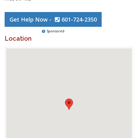
Get Help Now -
601-724-2350
Sponsored
Location